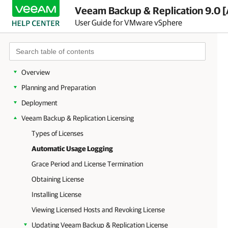
Veeam Backup & Replication 9.0 [
User Guide for VMware vSphere
Overview
Planning and Preparation
Deployment
Veeam Backup & Replication Licensing
Types of Licenses
Automatic Usage Logging
Grace Period and License Termination
Obtaining License
Installing License
Viewing Licensed Hosts and Revoking License
Updating Veeam Backup & Replication License