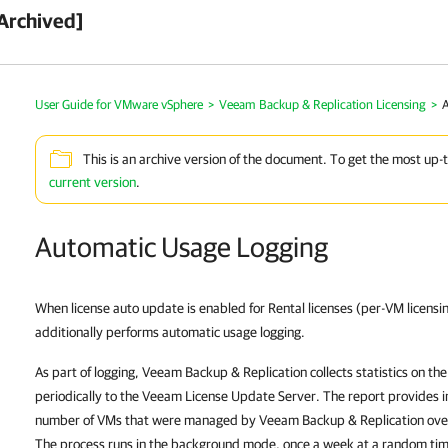
Archived]
User Guide for VMware vSphere
>
Veeam Backup & Replication Licensing
>
This is an archive version of the document. To get the most up-
current version
.
Automatic Usage Logging
When license auto update is enabled for Rental licenses (per-VM licensi
additionally performs automatic usage logging.
As part of logging,
Veeam Backup & Replication
collects statistics on th
periodically to the Veeam License Update Server. The report provides
number of VMs that were managed by Veeam Backup & Replication over
The process runs in the background mode, once a week at a random ti