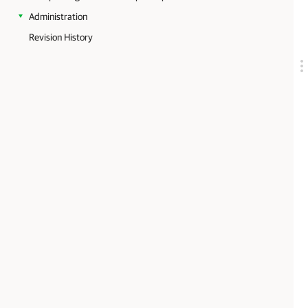
Administration
Revision History