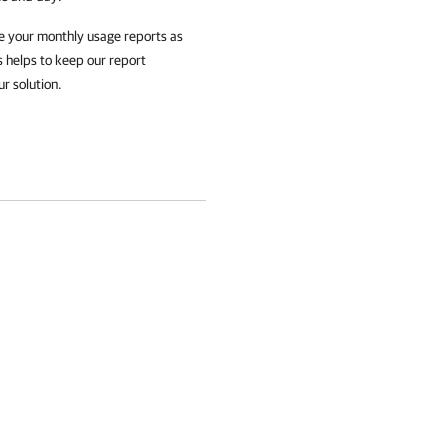
e your monthly usage reports as
s helps to keep our report
ur solution.