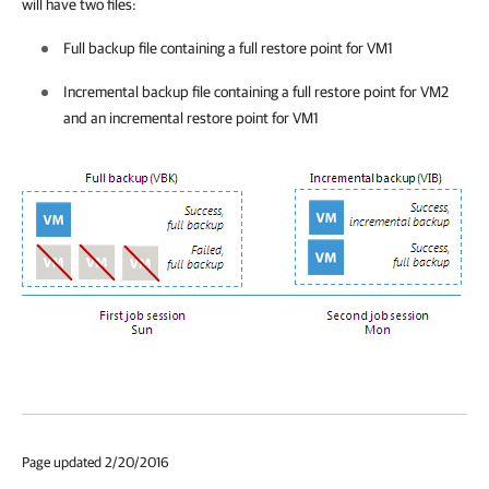
will have two files:
Full backup file containing a full restore point for VM1
Incremental backup file containing a full restore point for VM2
and an incremental restore point for VM1
Page updated 2/20/2016