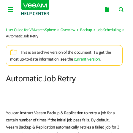
User Guide for VMware vSphere
>
Overview
>
Backup
>
Job Scheduling
>
Automatic Job Retry
This is an archive version of the document. To get the
most up-to-date information, see the
current version
.
Automatic Job Retry
You can instruct
Veeam Backup & Replication
to retry a job for a
certain number of times if the initial job pass fails. By default,
Veeam Backup & Replication
automatically retries a failed job for 3