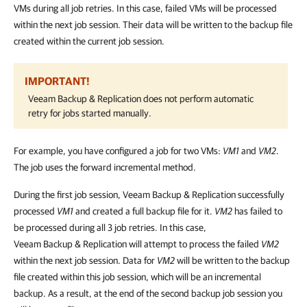
VMs during all job retries. In this case, failed VMs will be processed
within the next job session. Their data will be written to the backup file
created within the current job session.
IMPORTANT!
Veeam Backup & Replication
does not perform automatic
retry for jobs started manually.
For example, you have configured a job for two VMs:
VM1
and
VM2
.
The job uses the forward incremental method.
During the first job session,
Veeam Backup & Replication
successfully
processed
VM1
and created a full backup file for it.
VM2
has failed to
be processed during all 3 job retries. In this case,
Veeam Backup & Replication
will attempt to process the failed
VM2
within the next job session. Data for
VM2
will be written to the backup
file created within this job session, which will be an incremental
backup. As a result, at the end of the second backup job session you