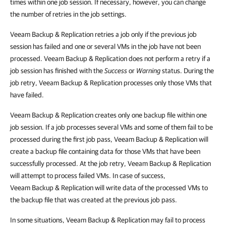
times within one job session. If necessary, however, you can change
the number of retries in the job settings.
Veeam Backup & Replication
retries a job only if the previous job
session has failed and one or several VMs in the job have not been
processed.
Veeam Backup & Replication
does not perform a retry if a
job session has finished with the
Success
or
Warning
status. During the
job retry,
Veeam Backup & Replication
processes only those VMs that
have failed.
Veeam Backup & Replication
creates only one backup file within one
job session. If a job processes several VMs and some of them fail to be
processed during the first job pass,
Veeam Backup & Replication
will
create a backup file containing data for those VMs that have been
successfully processed. At the job retry,
Veeam Backup & Replication
will attempt to process failed VMs. In case of success,
Veeam Backup & Replication
will write data of the processed VMs to
the backup file that was created at the previous job pass.
In some situations,
Veeam Backup & Replication
may fail to process