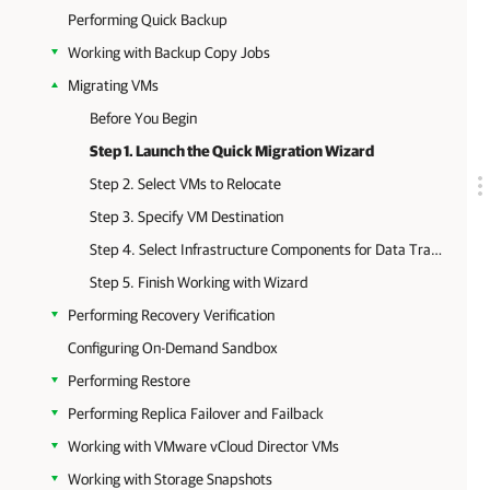
Performing Quick Backup
Working with Backup Copy Jobs
Migrating VMs
Before You Begin
Step 1. Launch the Quick Migration Wizard
Step 2. Select VMs to Relocate
Step 3. Specify VM Destination
Step 4. Select Infrastructure Components for Data Transfer
Step 5. Finish Working with Wizard
Performing Recovery Verification
Configuring On-Demand Sandbox
Performing Restore
Performing Replica Failover and Failback
Working with VMware vCloud Director VMs
Working with Storage Snapshots