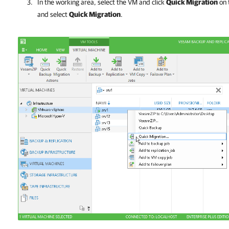
In the working area, select the VM and click
Quick Migration
on 
and select
Quick Migration
.