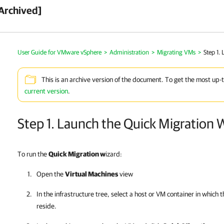
Archived]
User Guide for VMware vSphere
>
Administration
>
Migrating VMs
>
Step 1.
This is an archive version of the document. To get the most up-
current version
.
Step 1. Launch the Quick Migration 
To run the
Quick Migration w
izard:
Open the
Virtual Machines
view
In the infrastructure tree, select a host or VM container in which
reside.