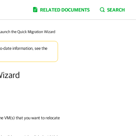
RELATED DOCUMENTS
SEARCH
 Launch the Quick Migration Wizard
to-date information, see the
Wizard
 the VM(s) that you want to relocate