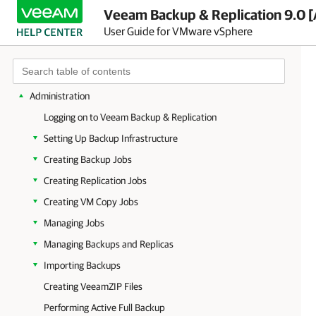
Overview
Veeam Backup & Replication 9.0 [
User Guide for VMware vSphere
Planning and Preparation
Deployment
Veeam Backup & Replication Licensing
Administration
Logging on to Veeam Backup & Replication
Setting Up Backup Infrastructure
Creating Backup Jobs
Creating Replication Jobs
Creating VM Copy Jobs
Managing Jobs
Managing Backups and Replicas
Importing Backups
Creating VeeamZIP Files
Performing Active Full Backup