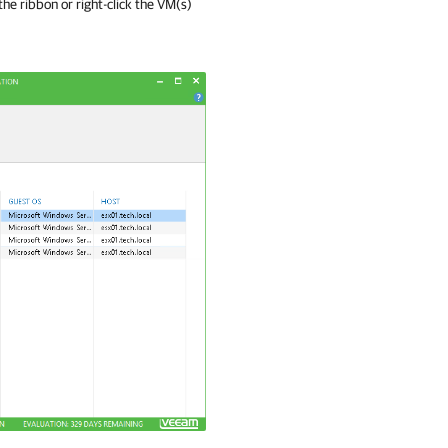
the ribbon or right-click the VM(s)