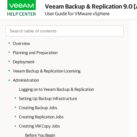
Veeam Backup & Replication 9.0 [
User Guide for VMware vSphere
Overview
Planning and Preparation
Deployment
Veeam Backup & Replication Licensing
Administration
Logging on to Veeam Backup & Replication
Setting Up Backup Infrastructure
Creating Backup Jobs
Creating Replication Jobs
Creating VM Copy Jobs
Before You Begin