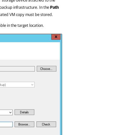
r storage device attached to the
 backup infrastructure.
In the
Path
created VM copy must be stored.
le in the target location.