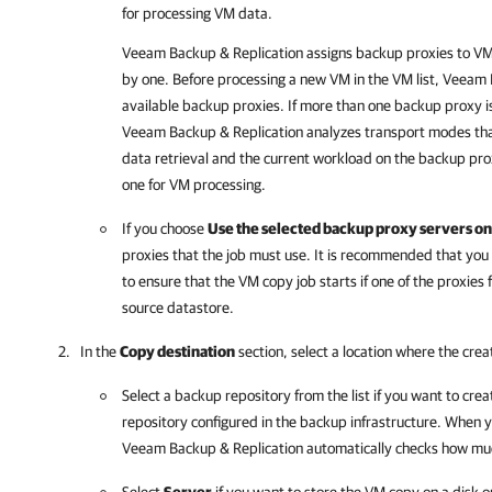
for processing VM data.
Veeam Backup & Replication
assigns backup proxies to VM
by one. Before processing a new VM in the VM list,
Veeam B
available backup proxies. If more than one backup proxy is
Veeam Backup & Replication
analyzes transport modes tha
data retrieval and the current workload on the backup pro
one for VM processing.
If you choose
Use the selected backup proxy servers on
proxies that the job must use. It is recommended that you 
to ensure that the VM copy job starts if one of the proxies fa
source datastore.
In the
Copy destination
section, select a location where the cr
Select a backup repository from the list if you want to cre
repository configured in the backup infrastructure. When y
Veeam Backup & Replication
automatically checks how much