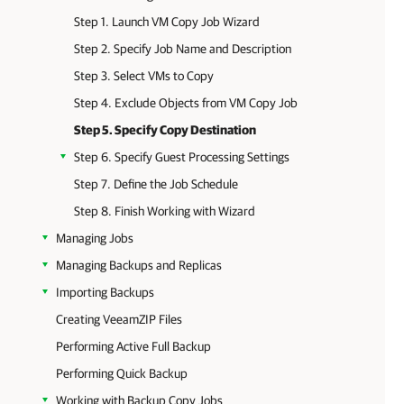
Step 1. Launch VM Copy Job Wizard
Step 2. Specify Job Name and Description
Step 3. Select VMs to Copy
Step 4. Exclude Objects from VM Copy Job
Step 5. Specify Copy Destination
Step 6. Specify Guest Processing Settings
Step 7. Define the Job Schedule
Step 8. Finish Working with Wizard
Managing Jobs
Managing Backups and Replicas
Importing Backups
Creating VeeamZIP Files
Performing Active Full Backup
Performing Quick Backup
Working with Backup Copy Jobs