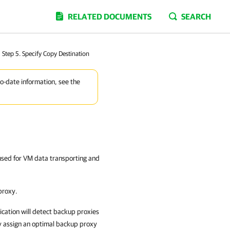
RELATED DOCUMENTS
SEARCH
Step 5. Specify Copy Destination
to-date information, see the
used for VM data transporting and
proxy.
cation
will detect backup proxies
y assign an optimal backup proxy