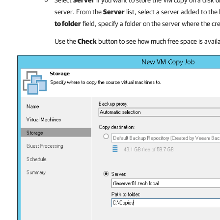
Select
Server
if you want to store the VM copy on a disk o
server. From the
Server
list, select a server added to the
to folder
field, specify a folder on the server where the 
Use the
Check
button to see how much free space is availab