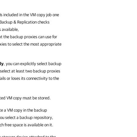
s included in the VM copy job one
ackup & Replication
checks
 available,
t the backup proxies can use for
xies to select the most appropriate
ly
, you can explicitly select backup
select at least two backup proxies
ils or loses its connectivity to the
eated VM copy must be stored.
ate a VM copy in the backup
ou select a backup repository,
 free space is available on it.