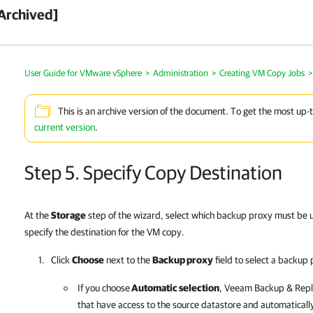
Archived]
User Guide for VMware vSphere
>
Administration
>
Creating VM Copy Jobs
>
This is an archive version of the document. To get the most up-
current version
.
Step 5. Specify Copy Destination
At the
Storage
step of the wizard, select which backup proxy must be 
specify the destination for the VM copy.
Click
Choose
next to the
Backup proxy
field to select a backup 
If you choose
Automatic selection
,
Veeam Backup & Repli
that have access to the source datastore and automaticall