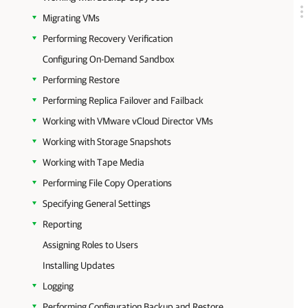
Migrating VMs
Performing Recovery Verification
Configuring On-Demand Sandbox
Performing Restore
Performing Replica Failover and Failback
Working with VMware vCloud Director VMs
Working with Storage Snapshots
Working with Tape Media
Performing File Copy Operations
Specifying General Settings
Reporting
Assigning Roles to Users
Installing Updates
Logging
Performing Configuration Backup and Restore