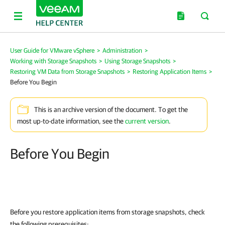
User Guide for VMware vSphere
>
Administration
>
Working with Storage Snapshots
>
Using Storage Snapshots
>
Restoring VM Data from Storage Snapshots
>
Restoring Application Items
>
Before You Begin
This is an archive version of the document. To get the
most up-to-date information, see the
current version
.
Before You Begin
Before you restore application items from storage snapshots, check
the following prerequisites: