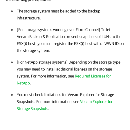
The storage system must be added to the backup
infrastructure.
[For storage systems working over Fibre Channel] To let
Veeam Backup & Replication
present snapshots of LUNs to the
ESX(i) host, you must register the ESX(i) host with a WWN ID on
the storage system.
[For NetApp storage systems] Depending on the storage type,
you may need to install additional licenses on the storage
system.
For more information, see
Required Licenses for
NetApp
.
You must check limitations for Veeam Explorer for Storage
Snapshots. For more information, see
Veeam Explorer for
Storage Snapshots
.