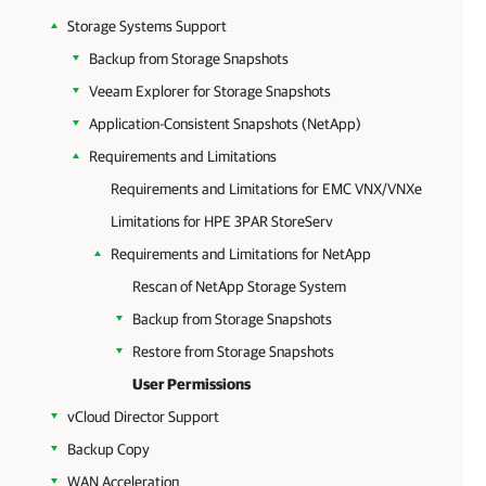
Storage Systems Support
Backup from Storage Snapshots
Veeam Explorer for Storage Snapshots
Application-Consistent Snapshots (NetApp)
Requirements and Limitations
Requirements and Limitations for EMC VNX/VNXe
Limitations for HPE 3PAR StoreServ
Requirements and Limitations for NetApp
Rescan of NetApp Storage System
Backup from Storage Snapshots
Restore from Storage Snapshots
User Permissions
vCloud Director Support
Backup Copy
WAN Acceleration