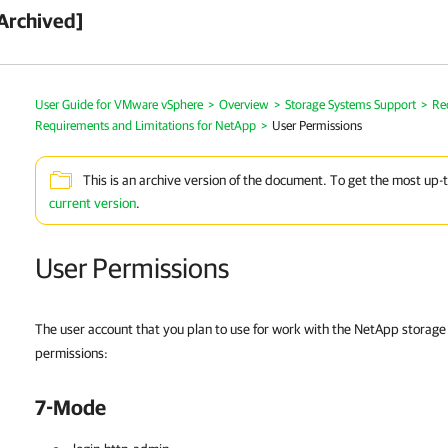
Archived]
User Guide for VMware vSphere
>
Overview
>
Storage Systems Support
>
Re
Requirements and Limitations for NetApp
>
User Permissions
This is an archive version of the document. To get the most up-
current version
.
User Permissions
The user account that you plan to use for work with the NetApp storage
permissions:
7-Mode