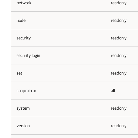
network
readonly
node
readonly
security
readonly
security login
readonly
set
readonly
snapmirror
all
system
readonly
version
readonly