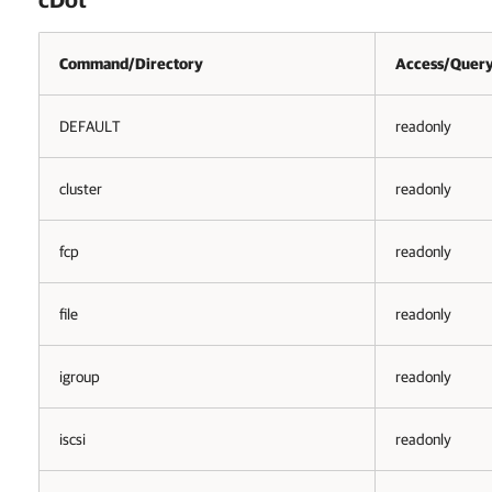
Command/Directory
Access/Query
DEFAULT
readonly
cluster
readonly
fcp
readonly
file
readonly
igroup
readonly
iscsi
readonly