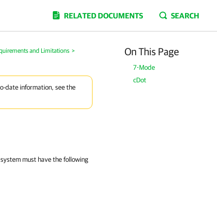
RELATED DOCUMENTS
SEARCH
On This Page
quirements and Limitations
>
7-Mode
cDot
to-date information, see the
 system must have the following