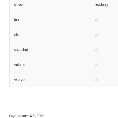
qtree
readonly
lun
all
nfs
all
snapshot
all
volume
all
vserver
all
Page updated 4/21/2016