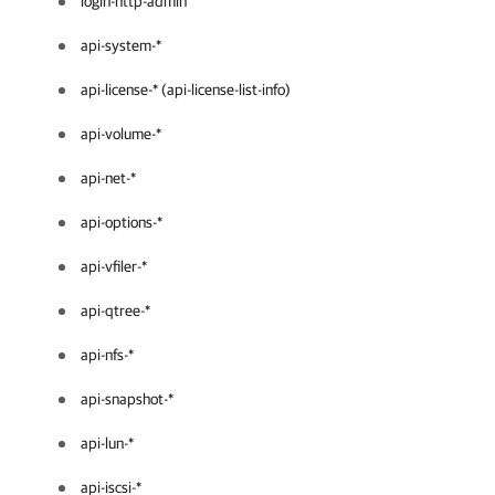
login-http-admin
api-system-*
api-license-* (api-license-list-info)
api-volume-*
api-net-*
api-options-*
api-vfiler-*
api-qtree-*
api-nfs-*
api-snapshot-*
api-lun-*
api-iscsi-*