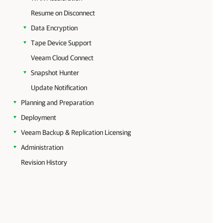
Resume on Disconnect
Data Encryption
Tape Device Support
Veeam Cloud Connect
Snapshot Hunter
Update Notification
Planning and Preparation
Deployment
Veeam Backup & Replication Licensing
Administration
Revision History