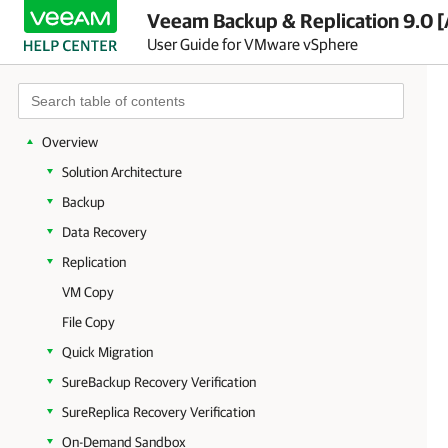
Veeam Backup & Replication 9.0 [
User Guide for VMware vSphere
Overview
Solution Architecture
Backup
Data Recovery
Replication
VM Copy
File Copy
Quick Migration
SureBackup Recovery Verification
SureReplica Recovery Verification
On-Demand Sandbox