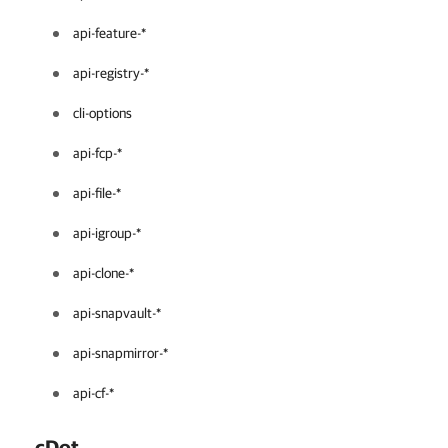
api-feature-*
api-registry-*
cli-options
api-fcp-*
api-file-*
api-igroup-*
api-clone-*
api-snapvault-*
api-snapmirror-*
api-cf-*
cDot