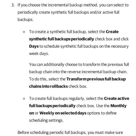
If you choose the incremental backup method, you can select to
periodically create synthetic full backups and/or active full
backups.
To create a synthetic full backup, select the
Create
synthetic full backups periodically
check box and click
Days
to schedule synthetic full backups on the necessary
week days.
You can additionally choose to transform the previous full
backup chain into the reverse incremental backup chain.
To do this, select the
Transform previous full backup
chains into rollbacks
check box.
To create full backups regularly, select the
Create active
full backups periodically
check box. Use the
Monthly
on
or
Weekly on selected days
options to define
scheduling settings.
Before scheduling periodic full backups, you must make sure