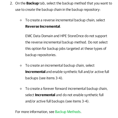
On the
Backup
tab, select the backup method that you want to
use to create the backup chain in the backup repository:
To create a reverse incremental backup chain, select
Reverse Incremental
.
EMC Data Domain and HPE StoreOnce do not support
the reverse incremental backup method. Do not select
this option for backup jobs targeted at these types of
backup repositories.
To create an incremental backup chain, select
Incremental
and
enable synthetic full and/or active full
backups (see items 3-4).
To create a forever forward incremental backup chain,
select
Incremental
and do not enable synthetic full
and/or active full backups (see items 3-4).
For more information, see
Backup Methods
.