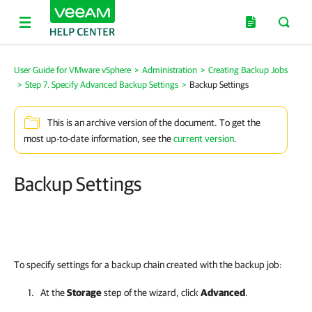
User Guide for VMware vSphere
>
Administration
>
Creating Backup Jobs
>
Step 7. Specify Advanced Backup Settings
>
Backup Settings
This is an archive version of the document. To get the
most up-to-date information, see the
current version
.
Backup Settings
To specify settings for a backup chain created with the backup job:
At the
Storage
step of the wizard, click
Advanced
.