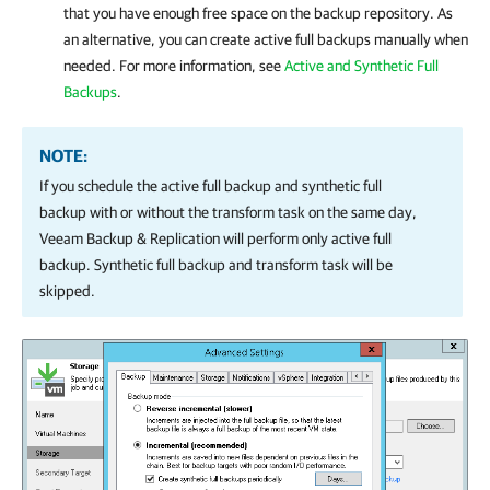
that you have enough free space on the backup repository. As
an alternative, you can create active full backups manually when
needed. For more information, see
Active and Synthetic Full
Backups
.
NOTE:
If you schedule the active full backup and synthetic full
backup with or without the transform task on the same day,
Veeam Backup & Replication
will perform only active full
backup. Synthetic full backup and transform task will be
skipped.