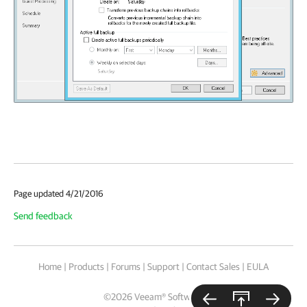
Page updated 4/21/2016
Send feedback
Home
|
Products
|
Forums
|
Support
|
Contact Sales
|
EULA
©
2026
Veeam® Software