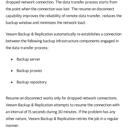
dropped network connection. The data transfer process starts from
the point when the connection was lost. The resume on disconnect
capability improves the reliability of remote data transfer, reduces the
backup window and minimizes the network load.
Veeam Backup & Replication
automatically re-establishes a connection
between the following backup infrastructure components engaged in
the data transfer process:
Backup server
Backup proxies
Backup repository
Resume on disconnect works only for dropped network connections.
Veeam Backup & Replication
attempts to resume the connection with
an interval of 15 seconds during 30 minutes. If the problem has any
other nature,
Veeam Backup & Replication
retries the job in a regular
manner.