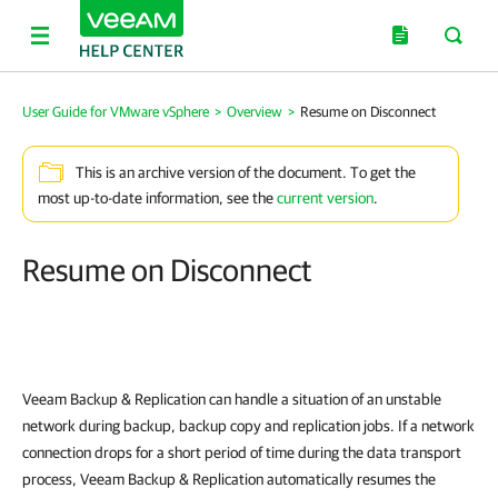
User Guide for VMware vSphere
>
Overview
>
Resume on Disconnect
This is an archive version of the document. To get the
most up-to-date information, see the
current version
.
Resume on Disconnect
Veeam Backup & Replication
can handle a situation of an unstable
network during backup, backup copy and replication jobs. If a network
connection drops for a short period of time during the data transport
process,
Veeam Backup & Replication
automatically resumes the