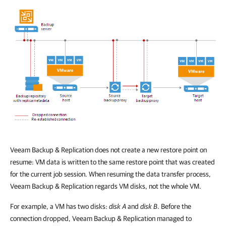
Veeam Backup & Replication
does not create a new restore point on
resume: VM data is written to the same restore point that was created
for the current job session. When resuming the data transfer process,
Veeam Backup & Replication
regards VM disks, not the whole VM.
For example, a VM has two disks:
disk A
and
disk B
. Before the
connection dropped,
Veeam Backup & Replication
managed to