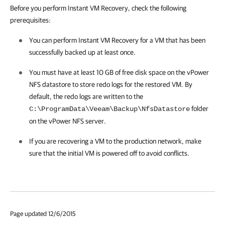
Before you perform Instant VM Recovery, check the following
prerequisites:
You can perform Instant VM Recovery for a VM that has been
successfully backed up at least once.
You must have at least 10 GB of free disk space on the vPower
NFS datastore to store redo logs for the restored VM. By
default, the redo logs are written to the
folder
C:\ProgramData\Veeam\Backup\NfsDatastore
on the vPower NFS server.
If you are recovering a VM to the production network, make
sure that the initial VM is powered off to avoid conflicts.
Page updated 12/6/2015