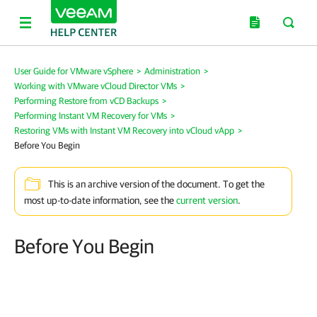
User Guide for VMware vSphere
>
Administration
>
Working with VMware vCloud Director VMs
>
Performing Restore from vCD Backups
>
Performing Instant VM Recovery for VMs
>
Restoring VMs with Instant VM Recovery into vCloud vApp
>
Before You Begin
This is an archive version of the document. To get the
most up-to-date information, see the
current version
.
Before You Begin