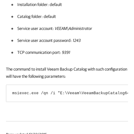
Installation folder: default
Catalog folder: default
Service user account:
VEEAM\Administrator
Service user account password:
1243
TCP communication port:
9391
The command to install Veeam Backup Catalog with such configuration
will have the following parameters:
msiexec.exe /qn /i "E:\Veeam\VeeamBackupCatalog64.