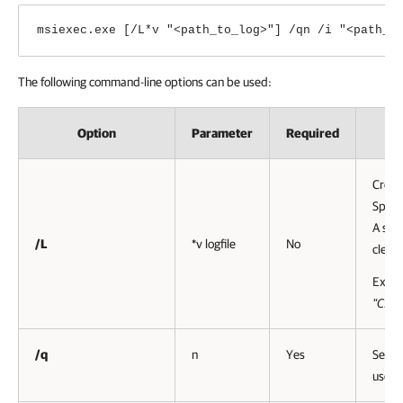
msiexec.exe [/L*v "<path_to_log>"] /qn /i "<path_t
The following command-line options can be used:
Option
Parameter
Required
Create
Specif
A setu
/L
*v logfile
No
clear
Exam
”C:\P
/q
n
Yes
Sets t
user i