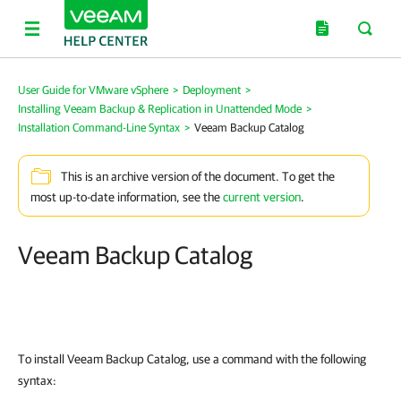
User Guide for VMware vSphere
>
Deployment
>
Installing Veeam Backup & Replication in Unattended Mode
>
Installation Command-Line Syntax
>
Veeam Backup Catalog
This is an archive version of the document. To get the
most up-to-date information, see the
current version
.
Veeam Backup Catalog
To install Veeam Backup Catalog, use a command with the following
syntax: