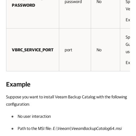
password
No
Speci
PASSWORD
Veeam
Exam
Speci
Guest
VBRC_SERVICE_PORT
port
No
used.
Exam
Example
Suppose you want to install Veeam Backup Catalog with the following
configuration:
No user interaction
Path to the MSI file:
E:\Veeam\VeeamBackupCatalog64.msi