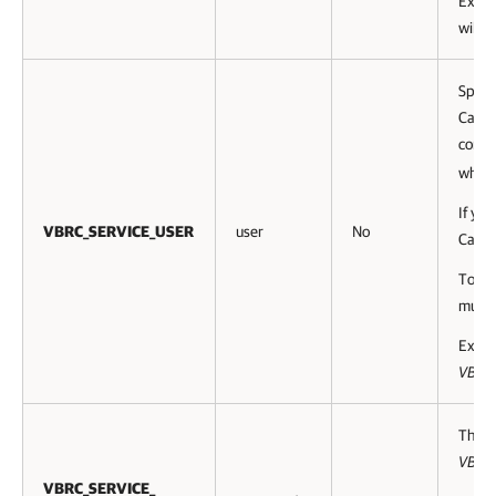
Exam
will b
Speci
Catalo
contr
where 
If yo
VBRC_SERVICE_USER
user
No
Catal
Toget
must 
Exam
VBRC
This 
VBRC
VBRC_SERVICE_