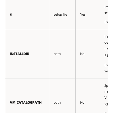
Instal
setup
/i
setup file
Yes
Exam
Instal
defau
Cata
INSTALLDIR
path
No
File
Exam
will b
Specif
must 
Veeam
VM_CATALOGPATH
path
No
folder