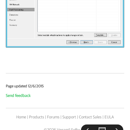
Page updated 12/6/2015
Send feedback
Home
|
Products
|
Forums
|
Support
|
Contact Sales
|
EULA
©
2026
Veeam® Software