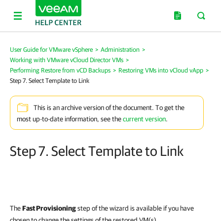
User Guide for VMware vSphere
>
Administration
>
Working with VMware vCloud Director VMs
>
Performing Restore from vCD Backups
>
Restoring VMs into vCloud vApp
>
Step 7. Select Template to Link
This is an archive version of the document. To get the
most up-to-date information, see the
current version
.
Step 7. Select Template to Link
The
Fast Provisioning
step of the wizard is available if you have
chosen to change the settings of the restored VM(s).