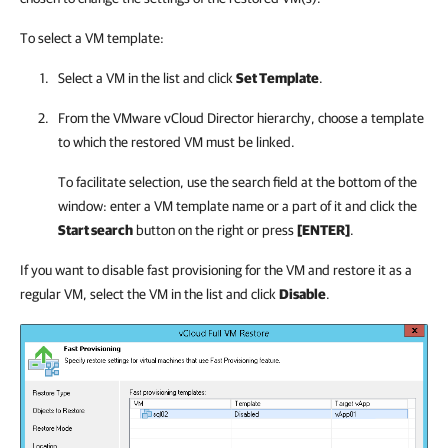
To select a VM template:
Select a VM in the list and click
Set Template
.
From the VMware vCloud Director hierarchy, choose a template
to which the restored VM must be linked.
To facilitate selection, use the search field at the bottom of the
window: enter a VM template name or a part of it and click the
Start search
button on the right or press
[ENTER]
.
If you want to disable fast provisioning for the VM and restore it as a
regular VM, select the VM in the list and click
Disable
.