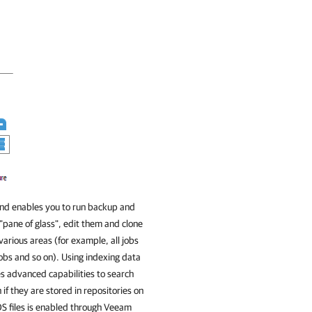
and enables you to run backup and
 "pane of glass", edit them and clone
 various areas (for example, all jobs
jobs and so on). Using indexing data
s advanced capabilities to search
if they are stored in repositories on
OS files is enabled through
Veeam