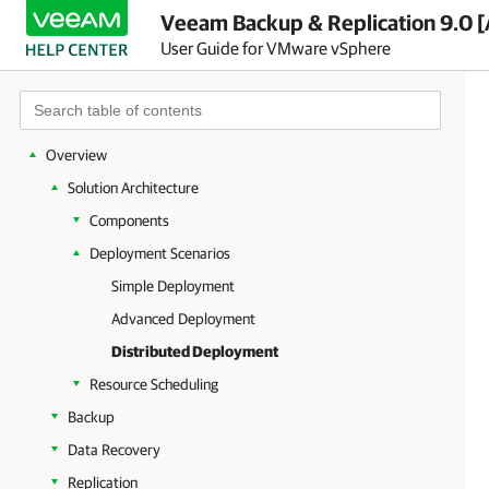
Veeam Backup & Replication 9.0 [
User Guide for VMware vSphere
Overview
Solution Architecture
Components
Deployment Scenarios
Simple Deployment
Advanced Deployment
Distributed Deployment
Resource Scheduling
Backup
Data Recovery
Replication