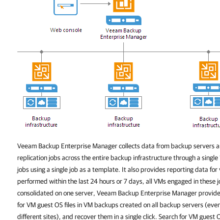
Veeam Backup Enterprise Manager
collects data from backup servers 
replication jobs across the entire backup infrastructure through a single
jobs using a single job as a template. It also provides reporting data for
performed within the last 24 hours or 7 days, all VMs engaged in these 
consolidated on one server,
Veeam Backup Enterprise Manager
provide
for VM guest OS files in VM backups created on all backup servers (even 
different sites), and recover them in a single click. Search for VM guest 