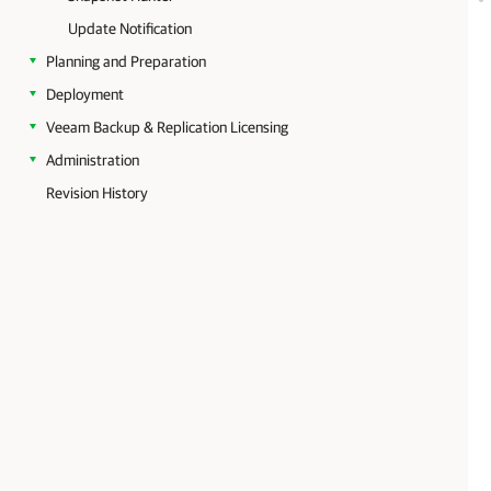
Update Notification
Planning and Preparation
Deployment
Veeam Backup & Replication Licensing
Administration
Revision History