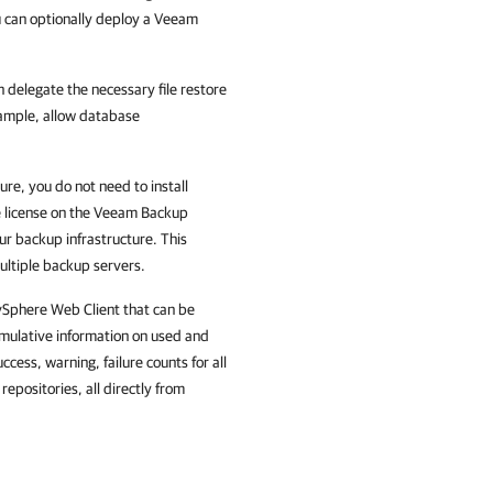
ou can optionally deploy a Veeam
n delegate the necessary file restore
example, allow database
ure, you do not need to install
 license on the
Veeam Backup
our backup infrastructure. This
ultiple backup servers.
 vSphere Web Client that can be
umulative information on used and
cess, warning, failure counts for all
epositories, all directly from