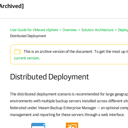
Archived]
User Guide for VMware vSphere
>
Overview
>
Solution Architecture
>
Deplo
Distributed Deployment
This is an archive version of the document. To get the most up-
current version
.
Distributed Deployment
The distributed deployment scenario is recommended for large geograph
environments with multiple backup servers installed across different si
federated under
Veeam Backup Enterprise Manager
— an optional comp
management and reporting for these servers through a web interface.