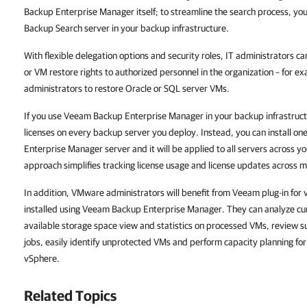
Backup Enterprise Manager
itself; to streamline the search process, y
Backup Search server in your backup infrastructure.
With flexible delegation options and security roles, IT administrators ca
or VM restore rights to authorized personnel in the organization – for 
administrators to restore Oracle or SQL server VMs.
If you use
Veeam Backup Enterprise Manager
in your backup infrastruct
licenses on every backup server you deploy. Instead, you can install one
Enterprise Manager
server and it will be applied to all servers across y
approach simplifies tracking license usage and license updates across m
In addition, VMware administrators will benefit from Veeam plug-in for
installed using
Veeam Backup Enterprise Manager
. They can analyze c
available storage space view and statistics on processed VMs, review suc
jobs, easily identify unprotected VMs and perform capacity planning for r
vSphere.
Related Topics