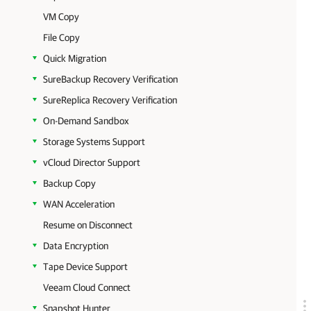
VM Copy
File Copy
Quick Migration
SureBackup Recovery Verification
SureReplica Recovery Verification
On-Demand Sandbox
Storage Systems Support
vCloud Director Support
Backup Copy
WAN Acceleration
Resume on Disconnect
Data Encryption
Tape Device Support
Veeam Cloud Connect
Snapshot Hunter