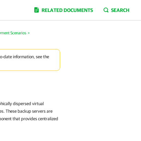
RELATED DOCUMENTS
SEARCH
yment Scenarios
>
to-date information, see the
ically dispersed virtual
tes. These backup servers are
onent that provides centralized