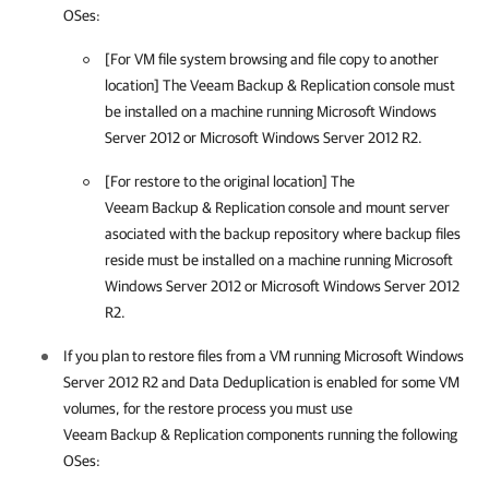
OSes:
[For VM file system browsing and file copy to another
location] The
Veeam Backup & Replication
console must
be installed on a machine running Microsoft Windows
Server 2012 or Microsoft Windows Server 2012 R2.
[For restore to the original location] The
Veeam Backup & Replication
console and mount server
asociated with the backup repository where backup files
reside must be installed on a machine running Microsoft
Windows Server 2012 or Microsoft Windows Server 2012
R2.
If you plan to restore files from a VM running Microsoft Windows
Server 2012 R2 and Data Deduplication is enabled for some VM
volumes, for the restore process you must use
Veeam Backup & Replication
components running the following
OSes: