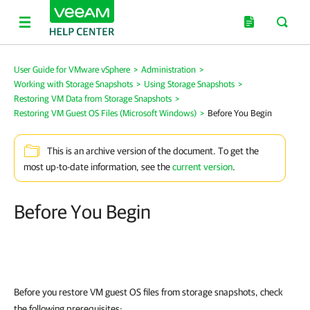
User Guide for VMware vSphere
>
Administration
>
Working with Storage Snapshots
>
Using Storage Snapshots
>
Restoring VM Data from Storage Snapshots
>
Restoring VM Guest OS Files (Microsoft Windows)
>
Before You Begin
This is an archive version of the document. To get the
most up-to-date information, see the
current version
.
Before You Begin
Before you restore VM guest OS files from storage snapshots, check
the following prerequisites: