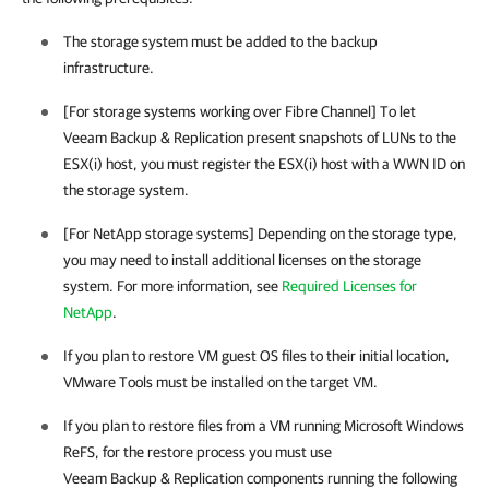
The storage system must be added to the backup
infrastructure.
[For storage systems working over Fibre Channel] To let
Veeam Backup & Replication
present snapshots of LUNs to the
ESX(i) host, you must register the ESX(i) host with a WWN ID on
the storage system.
[For NetApp storage systems] Depending on the storage type,
you may need to install additional licenses on the storage
system.
For more information, see
Required Licenses for
NetApp
.
If you plan to restore VM guest OS files to their initial location,
VMware Tools must be installed on the target VM.
If you plan to restore files from a VM running Microsoft Windows
ReFS, for the restore process you must use
Veeam Backup & Replication
components running the following