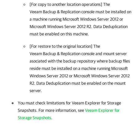
[For copy to another location operations] The
Veeam Backup & Replication
console must be installed on
a machine running Microsoft Windows Server 2012 or
Microsoft Windows Server 2012 R2. Data Deduplication
must be enabled on this machine.
[For restore to the original location] The
Veeam Backup & Replication
console and mount server
asociated with the backup repository where backup files
reside must be installed on a machine running Microsoft
Windows Server 2012 or Microsoft Windows Server 2012
R2. Data Deduplication must be enabled on the mount
server.
You must check limitations for Veeam Explorer for Storage
Snapshots. For more information, see
Veeam Explorer for
Storage Snapshots
.