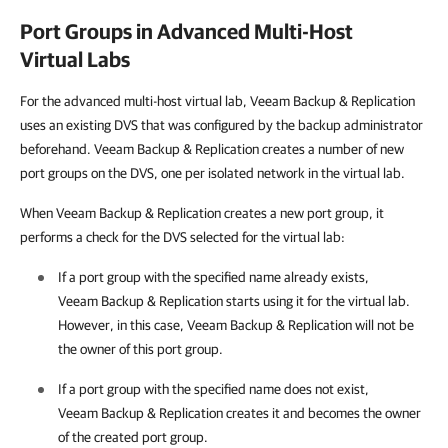
Port Groups in Advanced Multi-Host
Virtual Labs
For the advanced multi-host virtual lab,
Veeam Backup & Replication
uses an existing DVS that was configured by the backup administrator
beforehand.
Veeam Backup & Replication
creates a number of new
port groups on the DVS, one per isolated network in the virtual lab.
When
Veeam Backup & Replication
creates a new port group, it
performs a check for the DVS selected for the virtual lab:
If a port group with the specified name already exists,
Veeam Backup & Replication
starts using it for the virtual lab.
However, in this case,
Veeam Backup & Replication
will not be
the owner of this port group.
If a port group with the specified name does not exist,
Veeam Backup & Replication
creates it and becomes the owner
of the created port group.