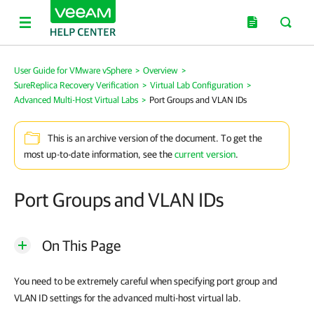
User Guide for VMware vSphere
>
Overview
>
SureReplica Recovery Verification
>
Virtual Lab Configuration
>
Advanced Multi-Host Virtual Labs
>
Port Groups and VLAN IDs
This is an archive version of the document. To get the
most up-to-date information, see the
current version
.
Port Groups and VLAN IDs
On This Page
You need to be extremely careful when specifying port group and
VLAN ID settings for the advanced multi-host virtual lab.