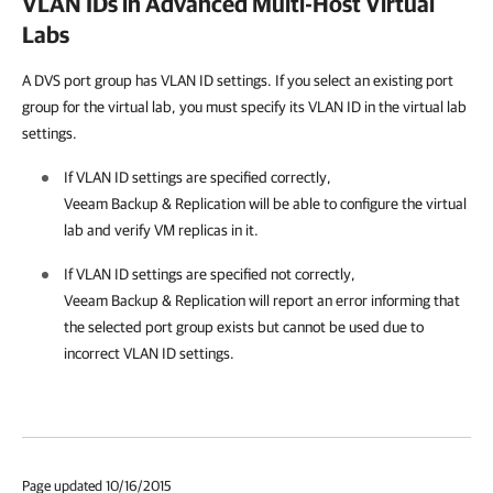
VLAN IDs in Advanced Multi-Host Virtual
Labs
A DVS port group has VLAN ID settings. If you select an existing port
group for the virtual lab, you must specify its VLAN ID in the virtual lab
settings.
If VLAN ID settings are specified correctly,
Veeam Backup & Replication
will be able to configure the virtual
lab and verify VM replicas in it.
If VLAN ID settings are specified not correctly,
Veeam Backup & Replication
will report an error informing that
the selected port group exists but cannot be used due to
incorrect VLAN ID settings.
Page updated 10/16/2015