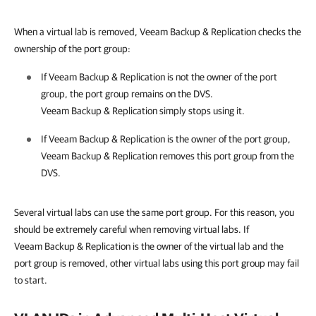
When a virtual lab is removed,
Veeam Backup & Replication
checks the
ownership of the port group:
If
Veeam Backup & Replication
is not the owner of the port
group, the port group remains on the DVS.
Veeam Backup & Replication
simply stops using it.
If
Veeam Backup & Replication
is the owner of the port group,
Veeam Backup & Replication
removes this port group from the
DVS.
Several virtual labs can use the same port group. For this reason, you
should be extremely careful when removing virtual labs. If
Veeam Backup & Replication
is the owner of the virtual lab and the
port group is removed, other virtual labs using this port group may fail
to start.