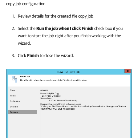
copy job configuration.
Review details for the created file copy job.
Select the
Run the job when I click Finish
check box if you
want to start the job right after you finish working with the
wizard.
Click
Finish
to close the wizard.