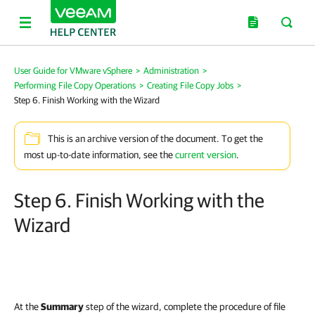
User Guide for VMware vSphere
>
Administration
>
Performing File Copy Operations
>
Creating File Copy Jobs
>
Step 6. Finish Working with the Wizard
This is an archive version of the document. To get the
most up-to-date information, see the
current version
.
Step 6. Finish Working with the
Wizard
At the
Summary
step of the wizard, complete the procedure of file