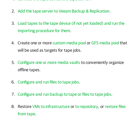
Add the tape server to Veeam Backup & Replication
.
Load tapes to the tape device (if not yet loaded) and run the
importing procedure for them
.
Create one or more
custom media pool
or
GFS media pool
that
will be used as targets for tape jobs.
Configure one or more media vaults
to conveniently organize
offline tapes.
Configure and run files to tape jobs
.
Configure and run backup to tape or files to tape jobs
.
Restore
VMs to infrastructure
or
to repository
, or
restore files
from tape
.