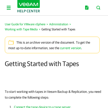
User Guide for VMware vSphere
>
Administration
>
Working with Tape Media
>
Getting Started with Tapes
This is an archive version of the document. To get the
most up-to-date information, see the
current version
.
Getting Started with Tapes
To start working with tapes in
Veeam Backup & Replication
, you need
to complete the following steps:
Connect the tape device to a tape server
.