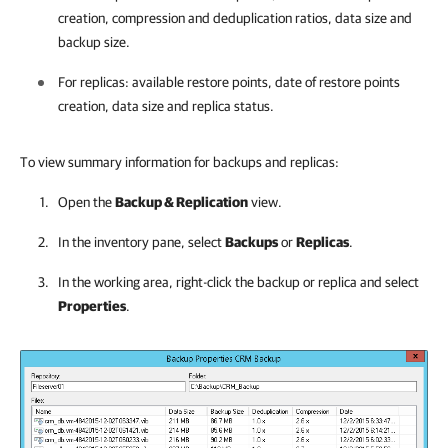
creation, compression and deduplication ratios, data size and
backup size.
For replicas: available restore points, date of restore points
creation, data size and replica status.
To view summary information for backups and replicas:
Open the
Backup & Replication
view.
In the inventory pane, select
Backups
or
Replicas
.
In the working area, right-click the backup or replica and select
Properties
.