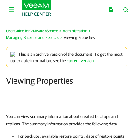
User Guide for VMware vSphere
>
Administration
>
Managing Backups and Replicas
>
Viewing Properties
This is an archive version of the document. To get the most
up-to-date information, see the
current version
.
Viewing Properties
You can view summary information about created backups and
replicas. The summary information provides the following data:
For backups: available restore points, date of restore points