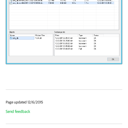
Page updated 12/6/2015
Send feedback