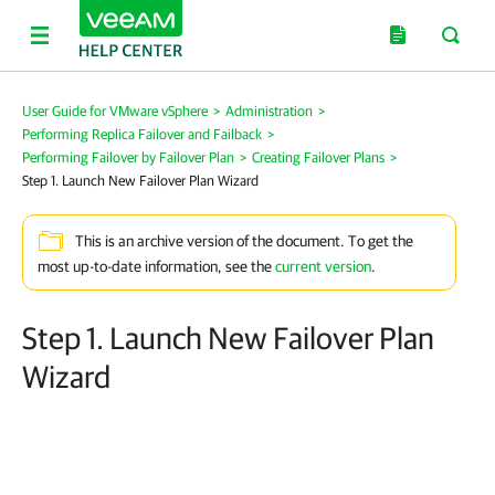
User Guide for VMware vSphere
>
Administration
>
Performing Replica Failover and Failback
>
Performing Failover by Failover Plan
>
Creating Failover Plans
>
Step 1. Launch New Failover Plan Wizard
This is an archive version of the document. To get the
most up-to-date information, see the
current version
.
Step 1. Launch New Failover Plan
Wizard