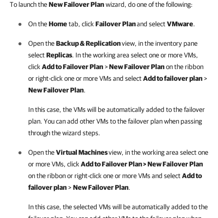
To launch the
New Failover Plan
wizard, do one of the following:
On the
Home
tab, click
Failover Plan
and select
VMware
.
Open the
Backup & Replication
view, in the inventory pane
select
Replicas
. In the working area select one or more VMs,
click
Add to Failover Plan
>
New Failover Plan
on the ribbon
or right-click one or more VMs and select
Add to failover plan
>
New Failover Plan
.
In this case, the VMs will be automatically added to the failover
plan. You can add other VMs to the failover plan when passing
through the wizard steps.
Open the
Virtual Machines
view, in the working area select one
or more VMs, click
Add to Failover Plan > New Failover Plan
on the ribbon or right-click one or more VMs and select
Add to
failover plan
>
New Failover Plan
.
In this case, the selected VMs will be automatically added to the