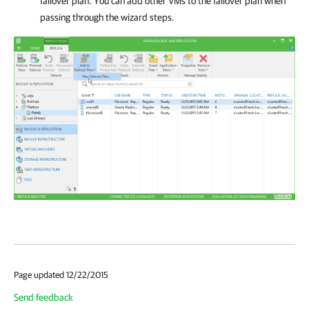
failover plan. You can add other VMs to the failover plan when
passing through the wizard steps.
Page updated 12/22/2015
Send feedback