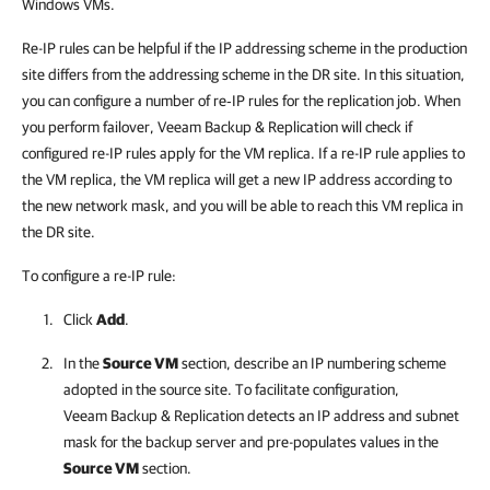
Windows VMs.
Re-IP rules can be helpful if the IP addressing scheme in the production
site differs from the addressing scheme in the DR site. In this situation,
you can configure a number of re‑IP rules for the replication job. When
you perform failover,
Veeam Backup & Replication
will check if
configured re-IP rules apply for the VM replica. If a re-IP rule applies to
the VM replica, the VM replica will get a new IP address according to
the new network mask, and you will be able to reach this VM replica in
the DR site.
To configure a re-IP rule:
Click
Add
.
In the
Source VM
section, describe an IP numbering scheme
adopted in the source site. To facilitate configuration,
Veeam Backup & Replication
detects an IP address and subnet
mask for the backup server and pre-populates values in the
Source VM
section.