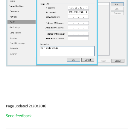
Page updated 2/20/2016
Send feedback