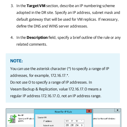
In the
Target VM
section, describe an IP numbering scheme
adopted in the DR site. Specify an IP address, subnet mask and
default gateway that will be used for VM replicas. If necessary,
define the DNS and WINS server addresses.
In the
Description
field, specify a brief outline of the rule or any
related comments.
NOTE:
You can use the asterisk character (*) to specify a range of IP
addresses, for example, 172.16.17.*.
Do not use 0 to specify a range of IP addresses. In
Veeam Backup & Replication
, value 172.16.17.0 means a
regular IP address 172.16.17.0, not an IP address range.