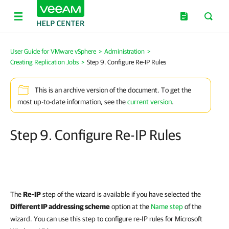
User Guide for VMware vSphere
>
Administration
>
Creating Replication Jobs
>
Step 9. Configure Re-IP Rules
This is an archive version of the document. To get the
most up-to-date information, see the
current version
.
Step 9. Configure Re-IP Rules
The
Re-IP
step of the wizard is available if you have selected the
Different IP addressing scheme
option at the
Name step
of the
wizard. You can use this step to configure re-IP rules for Microsoft