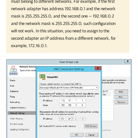
must belong to different networks. For example, if the first
network adapter has address 192.168.0.1 and the network
mask is 255.255.255.0, and the second one — 192.168.0.2
and the network mask is 255.255.255.0, such configuration
will not work. In this situation, you need to assign to the
second adapter an IP address from a different network, for
example, 172.16.0.1.