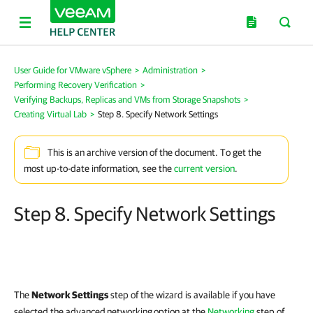
User Guide for VMware vSphere
>
Administration
>
Performing Recovery Verification
>
Verifying Backups, Replicas and VMs from Storage Snapshots
>
Creating Virtual Lab
>
Step 8. Specify Network Settings
This is an archive version of the document. To get the
most up-to-date information, see the
current version
.
Step 8. Specify Network Settings
The
Network Settings
step of the wizard is available if you have
selected the advanced
networking
option at the
Networking
step of