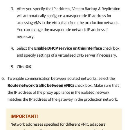
After you specify the IP address,
Veeam Backup & Replication
will automatically configure a masquerade IP address for
accessing VMs in the virtual lab from the production network.
You can change the masquerade network IP address if
necessary.
Select the
Enable DHCP service on this interface
check box
and specify settings of a virtualized DNS server if necessary.
Click
OK
.
To enable communication between isolated networks, select the
Route network traffic between vNICs
check box. Make sure that
the IP address of the proxy appliance in the isolated network
matches the IP address of the gateway in the production network.
IMPORTANT!
Network addresses specified for different vNIC adapters