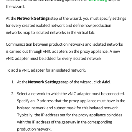
the wizard.
At the
Network Settings
step of the wizard, you must specify settings
for every created isolated network and define how production
networks map to isolated networks in the virtual lab.
Communication between production networks and isolated networks
is carried out through vNIC adapters on the proxy appliance. A new
vNIC adapter must be added for every isolated network.
To add a vNIC adapter for an isolated network:
At the
Network Settings
step of the wizard, click
Add
.
Select a network to which the vNIC adapter must be connected.
Specify an IP address that the proxy appliance must have in the
isolated network and subnet mask for this isolated network.
Typically, the IP address set for the proxy appliance coincides
with the IP address of the gateway in the corresponding
production network.