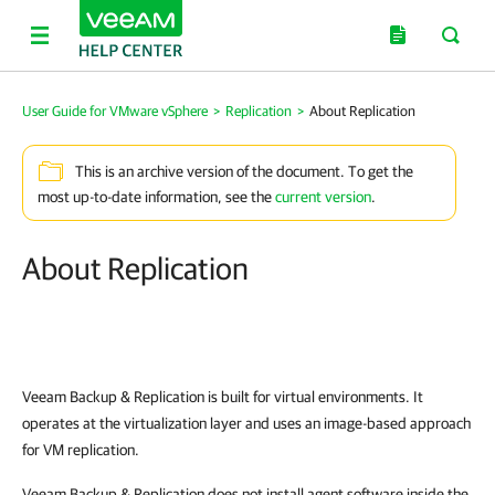
User Guide for VMware vSphere
>
Replication
>
About Replication
This is an archive version of the document. To get the
most up-to-date information, see the
current version
.
About Replication
Veeam Backup & Replication
is built for virtual environments. It
operates at the virtualization layer and uses an image-based approach
for VM replication.
Veeam Backup & Replication
does not install agent software inside the