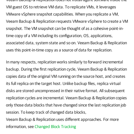
VM guest OS to retrieve VM data.
To replicate VMs, it leverages
VMware vSphere snapshot capabilities. When you replicate a VM,
Veeam Backup & Replication
requests VMware vSphere to create a VM
snapshot. The VM snapshot can be thought of as a cohesive point-in-
time copy of a VM including its configuration, OS, applications,
associated data, system state and so on.
Veeam Backup & Replication
uses this point-in-time copy as a source of data for replication.
In many respects, replication works similarly to forward incremental
backup. During the first replication cycle,
Veeam Backup & Replication
copies data of the original VM running on the source host, and creates
its full replica on the target host. Unlike backup files, replica virtual
disks are stored uncompressed in their native format. All subsequent
replication cycles are incremental.
Veeam Backup & Replication
copies
only those data blocks that have changed since the last replication job
session. To keep track of changed data blocks,
Veeam Backup & Replication
uses different approaches. For more
information, see
Changed Block Tracking