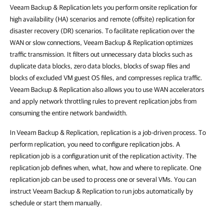
Veeam Backup & Replication
lets you perform onsite replication for
high availability (HA) scenarios and remote (offsite) replication for
disaster recovery (DR) scenarios. To facilitate replication over the
WAN or slow connections,
Veeam Backup & Replication
optimizes
traffic transmission. It filters out unnecessary data blocks such as
duplicate data blocks, zero data blocks, blocks of swap files and
blocks of excluded VM guest OS files, and compresses replica traffic.
Veeam Backup & Replication
also allows you to use WAN accelerators
and apply network throttling rules to prevent replication jobs from
consuming the entire network bandwidth.
In
Veeam Backup & Replication
, replication is a job-driven process. To
perform replication, you need to configure replication jobs. A
replication job is a configuration unit of the replication activity. The
replication job defines when, what, how and where to replicate. One
replication job can be used to process one or several VMs. You can
instruct
Veeam Backup & Replication
to run jobs automatically by
schedule or start them manually.