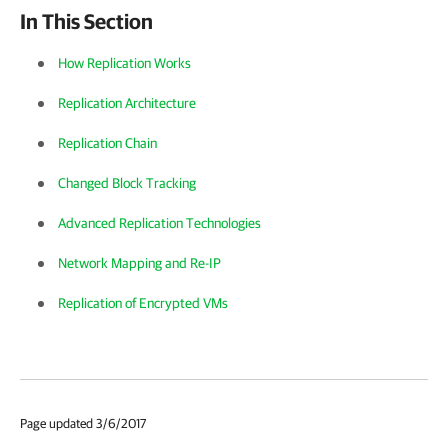
In This Section
How Replication Works
Replication Architecture
Replication Chain
Changed Block Tracking
Advanced Replication Technologies
Network Mapping and Re-IP
Replication of Encrypted VMs
Page updated 3/6/2017