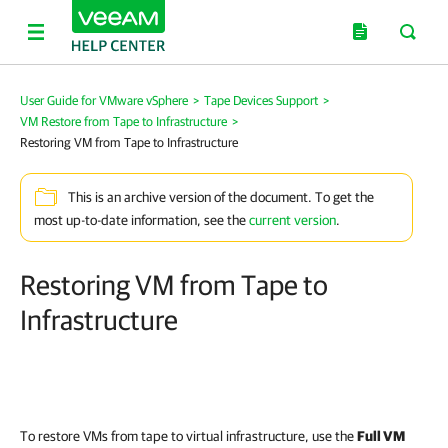
User Guide for VMware vSphere
>
Tape Devices Support
>
VM Restore from Tape to Infrastructure
>
Restoring VM from Tape to Infrastructure
This is an archive version of the document. To get the
most up-to-date information, see the
current version
.
Restoring VM from Tape to
Infrastructure
To restore VMs from tape to virtual infrastructure, use the
Full VM