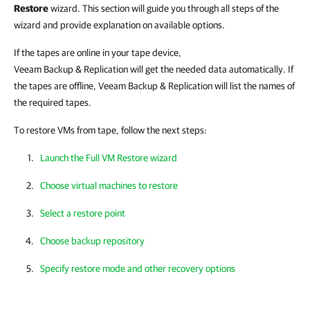
Restore
wizard. This section will guide you through all steps of the
wizard and provide explanation on available options.
If the tapes are online in your tape device,
Veeam Backup & Replication
will get the needed data automatically. If
the tapes are offline,
Veeam Backup & Replication
will list the names of
the required tapes.
To restore VMs from tape, follow the next steps:
Launch the Full VM Restore wizard
Choose virtual machines to restore
Select a restore point
Choose backup repository
Specify restore mode and other recovery options