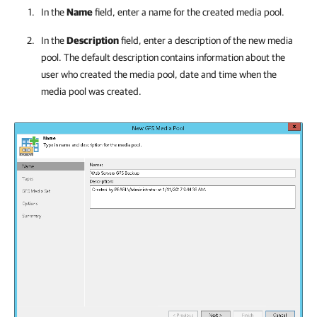
In the
Name
field, enter a name for the created media pool.
In the
Description
field, enter a description of the new media
pool. The default description contains information about the
user who created the media pool, date and time when the
media pool was created.