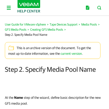
User Guide for VMware vSphere
>
Tape Devices Support
>
Media Pools
>
GFS Media Pools
>
Creating GFS Media Pools
>
Step 2. Specify Media Pool Name
This is an archive version of the document. To get the
most up-to-date information, see the
current version
.
Step 2. Specify Media Pool Name
At the
Name
step of the wizard, define basic description for the new
GFS media pool.