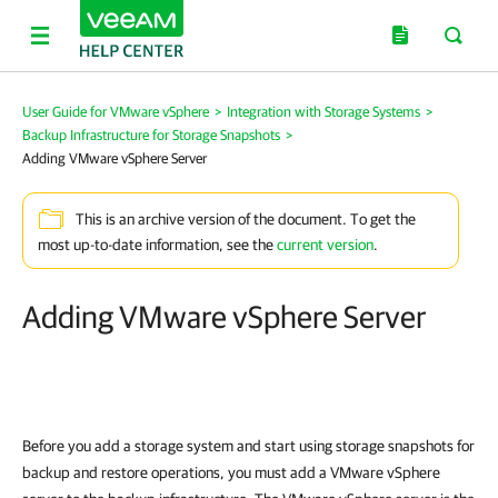
User Guide for VMware vSphere
>
Integration with Storage Systems
>
Backup Infrastructure for Storage Snapshots
>
Adding VMware vSphere Server
This is an archive version of the document. To get the
most up-to-date information, see the
current version
.
Adding VMware vSphere Server
Before you add a storage system and start using storage snapshots for
backup and restore operations, you must add a VMware vSphere