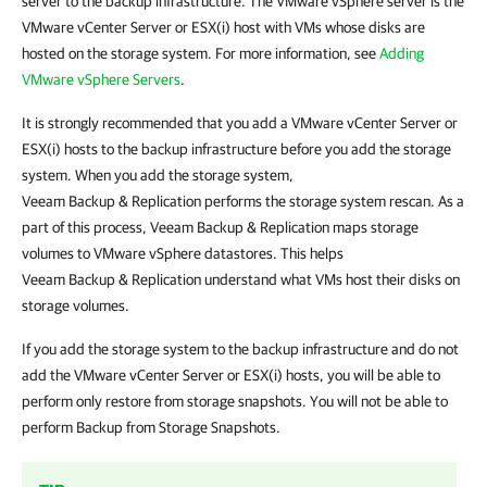
server to the backup infrastructure. The VMware vSphere server is the
VMware vCenter Server or ESX(i) host with VMs whose disks are
hosted on the storage system.
For more information, see
Adding
VMware vSphere Servers
.
It is strongly recommended that you add a VMware vCenter Server or
ESX(i) hosts to the backup infrastructure before you add the storage
system. When you add the storage system,
Veeam Backup & Replication
performs the storage system rescan. As a
part of this process,
Veeam Backup & Replication
maps storage
volumes to VMware vSphere datastores. This helps
Veeam Backup & Replication
understand what VMs host their disks on
storage volumes.
If you add the storage system to the backup infrastructure and do not
add the VMware vCenter Server or ESX(i) hosts, you will be able to
perform only restore from storage snapshots. You will not be able to
perform Backup from Storage Snapshots.