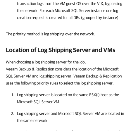
transaction logs from the VM guest OS over the VIX, bypassing
the network. For each Microsoft SQL Server instance one log
creation request is created for all DBs (grouped by instance).
The priority method is log shipping over the network.
Location of Log Shipping Server and VMs
When choosing a log shipping server for the job,
Veeam Backup & Replication
considers the location of the Microsoft
SQL Server VM and log shipping server.
Veeam Backup & Replication
uses the following priority rules to select the log shipping server:
Log shipping server is located on the same ESX(i) host as the
Microsoft SQL Server VM.
Log shipping server and Microsoft SQL Server VM are located in
the same network.