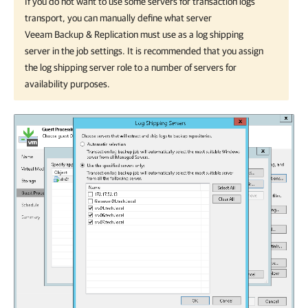
If you do not want to use some servers for transaction logs
transport, you can manually define what server
Veeam Backup & Replication
must use as a log shipping
server in the job settings. It is recommended that you assign
the log shipping server role to a number of servers for
availability purposes.