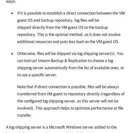
ways:
If it is possible to establish a direct connection between the VM
guest OS and backup repository, log files will be
shipped directly from the VM guest OS to the backup
repository. This is the optimal method, as it does not involve
additional resources and puts less load on the VM guest OS.
Otherwise, files will be shipped via log shipping server(s). You
can instruct
Veeam Backup & Replication
to choose a log
shipping server automatically from the list of available ones, or
to use a specific server.
Note that if direct connection is possible, files will be always
transferred from VM guest to repository directly (regardless of
the configured log shipping server, as this server will not be
involved). This approach helps to optimize performance at file
transfer.
A log shipping server is a Microsoft Windows server added to the