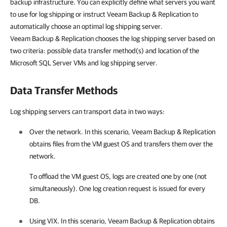
backup infrastructure. You can explicitly define what servers you want
to use for log shipping or instruct
Veeam Backup & Replication
to
automatically choose an optimal log shipping server.
Veeam Backup & Replication
chooses the log shipping server based on
two criteria: possible data transfer method(s) and location of the
Microsoft SQL Server VMs and log shipping server.
Data Transfer Methods
Log shipping servers can transport data in two ways:
Over the network. In this scenario,
Veeam Backup & Replication
obtains files from the VM guest OS and transfers them over the
network.
To offload the VM guest OS, logs are created one by one (not
simultaneously). One log creation request is issued for every
DB.
Using VIX. In this scenario,
Veeam Backup & Replication
obtains