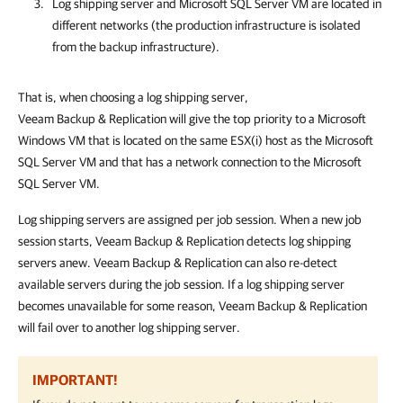
Log shipping server and Microsoft SQL Server VM are located in
different networks
(the production infrastructure is isolated
from the backup infrastructure)
.
That is, when choosing a log shipping server,
Veeam Backup & Replication
will give the top priority
to a Microsoft
Windows VM that is located on the same ESX(i) host as the Microsoft
SQL Server VM and that has a network connection to the Microsoft
SQL Server VM.
Log shipping servers are assigned per job session. When a new job
session starts,
Veeam Backup & Replication
detects log shipping
servers anew.
Veeam Backup & Replication
can also re-detect
available servers during the job session. If a log shipping server
becomes unavailable for some reason,
Veeam Backup & Replication
will fail over to another log shipping server.
IMPORTANT!