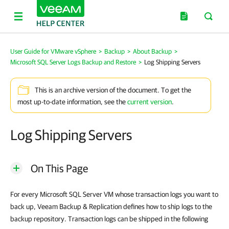
User Guide for VMware vSphere
>
Backup
>
About Backup
>
Microsoft SQL Server Logs Backup and Restore
>
Log Shipping Servers
This is an archive version of the document. To get the
most up-to-date information, see the
current version
.
Log Shipping Servers
On This Page
For every Microsoft SQL Server VM whose transaction logs you want to
back up,
Veeam Backup & Replication
defines how to ship logs to the
backup repository. Transaction logs can be shipped in the following