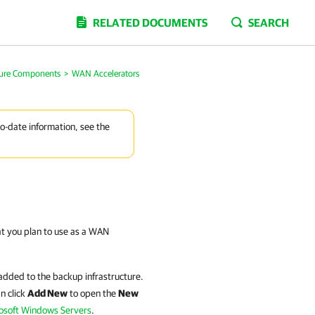
RELATED DOCUMENTS
SEARCH
ture Components
>
WAN Accelerators
to-date information, see the
at you plan to use as a WAN
 added to the backup infrastructure.
n click
Add New
to open the
New
osoft Windows Servers
.