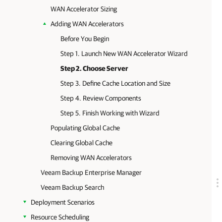
WAN Accelerator Sizing
Adding WAN Accelerators
Before You Begin
Step 1. Launch New WAN Accelerator Wizard
Step 2. Choose Server
Step 3. Define Cache Location and Size
Step 4. Review Components
Step 5. Finish Working with Wizard
Populating Global Cache
Clearing Global Cache
Removing WAN Accelerators
Veeam Backup Enterprise Manager
Veeam Backup Search
Deployment Scenarios
Resource Scheduling