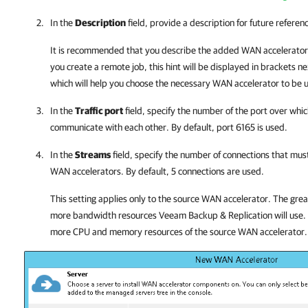
In the
Description
field, provide a description for future referen
It is recommended that you describe the added WAN accelerator 
you create a remote job, this hint will be displayed in brackets 
which will help you choose the necessary WAN accelerator to be u
In the
Traffic port
field, specify the number of the port over wh
communicate with each other. By default, port 6165 is used.
In the
Streams
field, specify the number of connections that mu
WAN accelerators. By default, 5 connections are used.
This setting applies only to the source WAN accelerator. The grea
more bandwidth resources
Veeam Backup & Replication
will use
more CPU and memory resources of the source WAN accelerator.