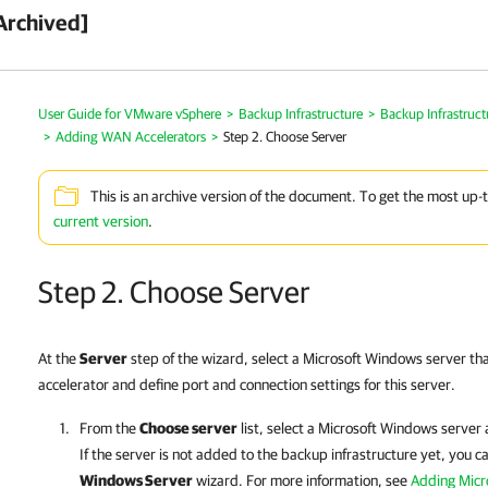
Archived]
User Guide for VMware vSphere
>
Backup Infrastructure
>
Backup Infrastruc
>
Adding WAN Accelerators
>
Step 2. Choose Server
This is an archive version of the document. To get the most up-
current version
.
Step 2. Choose Server
At the
Server
step of the wizard, select a Microsoft Windows server th
accelerator and define port and connection settings for this server.
From the
Choose server
list, select a Microsoft Windows server
If the server is not added to the backup infrastructure yet, you ca
Windows Server
wizard. For more information, see
Adding Micr