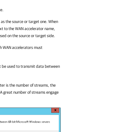
ce.
as the source or target one. When
next to the WAN accelerator name,
sed on the source or target side.
ich WAN accelerators must
st be used to transmit data between
ter is the number of streams, the
. A great number of streams engage