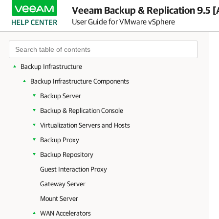
Planning and Preparation
Veeam Backup & Replication 9.5 [
User Guide for VMware vSphere
Licensing
Getting to Know Veeam Backup & Replication
Deployment
Backup Infrastructure
Backup Infrastructure Components
Backup Server
Backup & Replication Console
Virtualization Servers and Hosts
Backup Proxy
Backup Repository
Guest Interaction Proxy
Gateway Server
Mount Server
WAN Accelerators