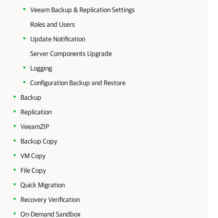
Veeam Backup & Replication Settings
Roles and Users
Update Notification
Server Components Upgrade
Logging
Configuration Backup and Restore
Backup
Replication
VeeamZIP
Backup Copy
VM Copy
File Copy
Quick Migration
Recovery Verification
On-Demand Sandbox