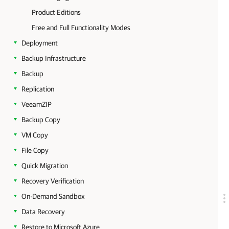
Product Editions
Free and Full Functionality Modes
Deployment
Backup Infrastructure
Backup
Replication
VeeamZIP
Backup Copy
VM Copy
File Copy
Quick Migration
Recovery Verification
On-Demand Sandbox
Data Recovery
Restore to Microsoft Azure