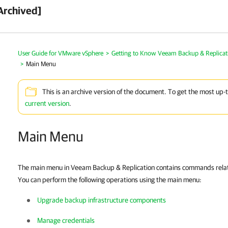
Archived]
User Guide for VMware vSphere
>
Getting to Know Veeam Backup & Replicat
>
Main Menu
This is an archive version of the document. To get the most up-
current version
.
Main Menu
The main menu in
Veeam Backup & Replication
contains commands relate
You can perform the following operations using the main menu:
Upgrade backup infrastructure components
Manage credentials