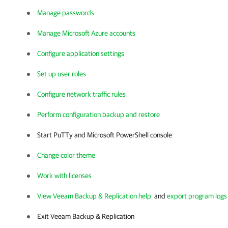
Manage passwords
Manage Microsoft Azure accounts
Configure application settings
Set up user roles
Configure network traffic rules
Perform configuration backup and restore
Start PuTTy and Microsoft PowerShell console
Change color theme
Work with licenses
View Veeam Backup & Replication help
and
export program logs
Exit
Veeam Backup & Replication