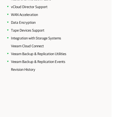
vCloud Director Support
WAN Acceleration
Data Encryption
Tape Devices Support
Integration with Storage Systems
Veeam Cloud Connect
Veeam Backup & Replication Utilities
Veeam Backup & Replication Events
Revision History