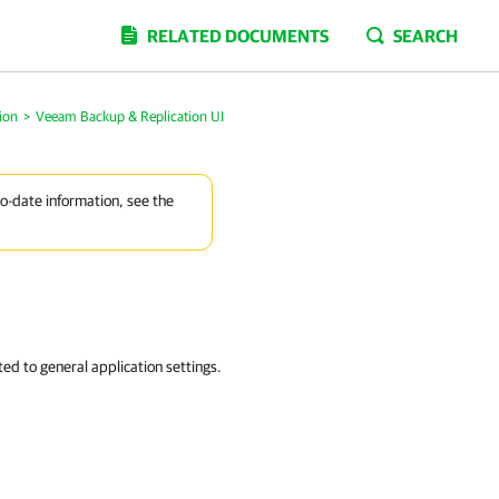
RELATED DOCUMENTS
SEARCH
ion
>
Veeam Backup & Replication UI
to-date information, see the
d to general application settings.