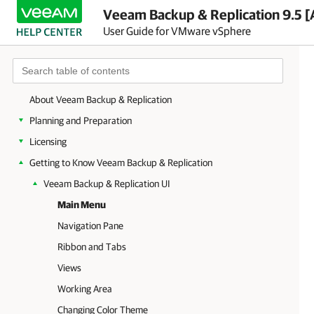
Veeam Backup & Replication 9.5 [
User Guide for VMware vSphere
About Veeam Backup & Replication
Planning and Preparation
Licensing
Getting to Know Veeam Backup & Replication
Veeam Backup & Replication UI
Main Menu
Navigation Pane
Ribbon and Tabs
Views
Working Area
Changing Color Theme