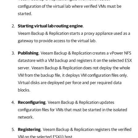
configuration of the virtual lab where verified VMs must be
started.
Starting virtual lab routing engine
.
Veeam Backup & Replication
starts a proxy appliance used as a
gateway to provide access to the virtual lab.
Publishing
.
Veeam Backup & Replication
creates a vPower NFS
datastore with a VM backup and registers it on the selected ESX
server.
Veeam Backup & Replication
does not deploy the whole
VM from the backup file, it deploys VM configuration files only.
Virtual disks are deployed per force and per required data
blocks.
Reconfiguring
.
Veeam Backup & Replication
updates
configuration files for VMs that must be started in the isolated
network.
Registering
.
Veeam Backup & Replication
registers the verified
VM on the selected ESX(i) host.