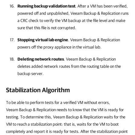
Running backup validation test
. After a VM has been verified,
powered off and unpublished,
Veeam Backup & Replication
runs
a CRC check to verify the VM backup at the file level and make
sure that this file is not corrupted.
Stopping virtual lab engine
.
Veeam Backup & Replication
powers off the proxy appliance in the virtual lab.
Deleting network routes
.
Veeam Backup & Replication
deletes added network routes from the routing table on the
backup server.
Stabilization Algorithm
To be able to perform tests for a verified VM without errors,
Veeam Backup & Replication
needs to know that the VM is ready for
testing. To determine this,
Veeam Backup & Replication
waits for the
VM to reach a stabilization point: that is, waits for the VM to boot
completely and report it is ready for tests. After the stabilization point