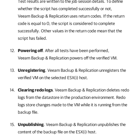
Test results are written to the job session details. To define
whether the script has completed successfully or not,
Veeam Backup & Replication
uses return codes. If the return
code is equal to 0, the script is considered to complete
successfully. Other values in the return code mean that the
script has failed.
Powering off
. After all tests have been performed,
Veeam Backup & Replication
powers off the verified VM.
Unregistering
.
Veeam Backup & Replication
unregisters the
verified VM on the selected ESX(i) host.
Clearing redo logs
.
Veeam Backup & Replication
deletes redo
logs from the datastore in the production environment. Redo
logs store changes made to the VM while it is running from the
backup file.
Unpublishing
.
Veeam Backup & Replication
unpublishes the
content of the backup file on the ESX(i) host.