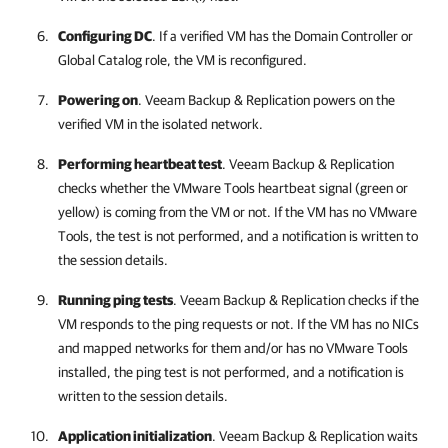
Configuring DC
. If a verified VM has the Domain Controller or
Global Catalog role, the VM is reconfigured.
Powering on
.
Veeam Backup & Replication
powers on the
verified VM in the isolated network.
Performing heartbeat test
.
Veeam Backup & Replication
checks whether the VMware Tools heartbeat signal (green or
yellow) is coming from the VM or not. If the VM has no VMware
Tools, the test is not performed, and a notification is written to
the session details.
Running ping tests
.
Veeam Backup & Replication
checks if the
VM responds to the ping requests or not. If the VM has no NICs
and mapped networks for them and/or has no VMware Tools
installed, the ping test is not performed, and a notification is
written to the session details.
Application initialization
.
Veeam Backup & Replication
waits