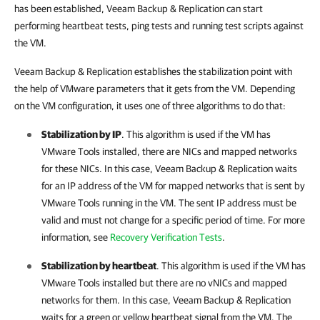
has been established,
Veeam Backup & Replication
can start
performing heartbeat tests, ping tests and running test scripts against
the VM.
Veeam Backup & Replication
establishes the stabilization point with
the help of VMware parameters that it gets from the VM. Depending
on the VM configuration, it uses one of three algorithms to do that:
Stabilization by IP
. This algorithm is used if the VM has
VMware Tools installed, there are NICs and mapped networks
for these NICs. In this case,
Veeam Backup & Replication
waits
for an IP address of the VM for mapped networks that is sent by
VMware Tools running in the VM. The sent IP address must be
valid and must not change for a specific period of time. For more
information, see
Recovery Verification Tests
.
Stabilization by heartbeat
. This algorithm is used if the VM has
VMware Tools installed but there are no vNICs and mapped
networks for them. In this case,
Veeam Backup & Replication
waits for a green or yellow heartbeat signal from the VM. The