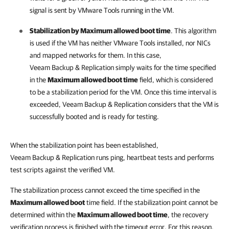
signal is sent by VMware Tools running in the VM.
Stabilization by Maximum allowed boot time
. This algorithm
is used if the VM has neither VMware Tools installed, nor NICs
and mapped networks for them. In this case,
Veeam Backup & Replication
simply waits for the time specified
in the
Maximum allowed boot time
field, which is considered
to be a stabilization period for the VM. Once this time interval is
exceeded,
Veeam Backup & Replication
considers that the VM is
successfully booted and is ready for testing.
When the stabilization point has been established,
Veeam Backup & Replication
runs ping, heartbeat tests and performs
test scripts against the verified VM.
The stabilization process cannot exceed the time specified in the
Maximum allowed boot
time field. If the stabilization point cannot be
determined within the
Maximum allowed boot time
, the recovery
verification process is finished with the timeout error. For this reason,