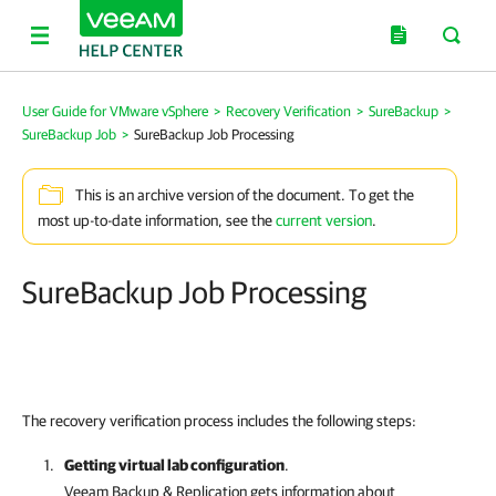
User Guide for VMware vSphere
>
Recovery Verification
>
SureBackup
>
SureBackup Job
>
SureBackup Job Processing
This is an archive version of the document. To get the
most up-to-date information, see the
current version
.
SureBackup Job Processing
The recovery verification process includes the following steps:
Getting virtual lab configuration
.
Veeam Backup & Replication
gets information about