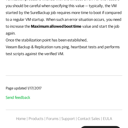
you should be careful when specifying this value — typically, the VM
started by the SureBackup job requires more time to boot if compared
to a regular VM startup. When such an error situation occurs, you need
to increase the
Maximum allowed boot time
value and start the job
again.
Once the stabilization point has been established,
Veeam Backup & Replication
runs ping, heartbeat tests and performs
test scripts against the verified VM.
Page updated 1/17/2017
Send feedback
Home
|
Products
|
Forums
|
Support
|
Contact Sales
|
EULA