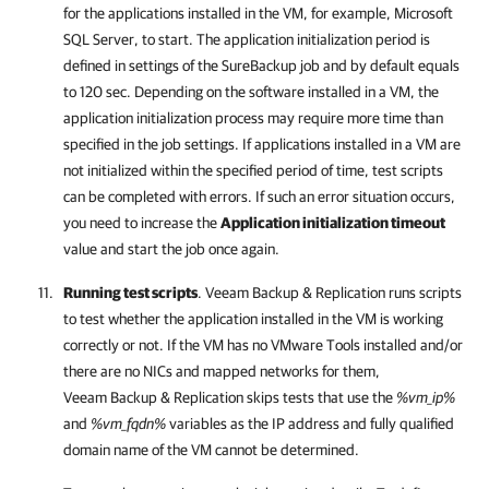
for the applications installed in the VM, for example, Microsoft
SQL Server, to start. The application initialization period is
defined in settings of the SureBackup job and by default equals
to 120 sec. Depending on the software installed in a VM, the
application initialization process may require more time than
specified in the job settings. If applications installed in a VM are
not initialized within the specified period of time, test scripts
can be completed with errors. If such an error situation occurs,
you need to increase the
Application initialization timeout
value and start the job once again.
Running test scripts
.
Veeam Backup & Replication
runs scripts
to test whether the application installed in the VM is working
correctly or not. If the VM has no VMware Tools installed and/or
there are no NICs and mapped networks for them,
Veeam Backup & Replication
skips tests that use the
%vm_ip%
and
%vm_fqdn%
variables as the IP address and fully qualified
domain name of the VM cannot be determined.