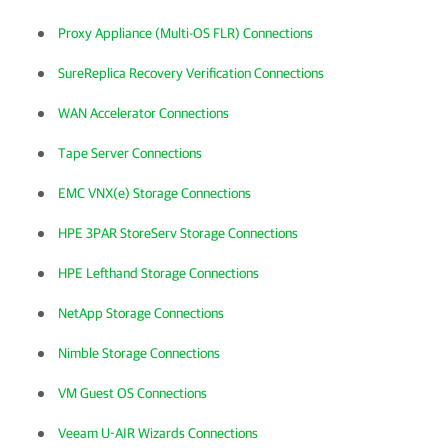
Proxy Appliance (Multi-OS FLR) Connections
SureReplica Recovery Verification Connections
WAN Accelerator Connections
Tape Server Connections
EMC VNX(e) Storage Connections
HPE 3PAR StoreServ Storage Connections
HPE Lefthand Storage Connections
NetApp Storage Connections
Nimble Storage Connections
VM Guest OS Connections
Veeam U-AIR Wizards Connections