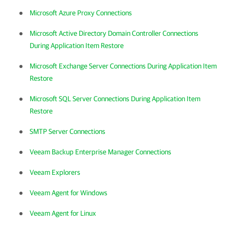
Microsoft Azure Proxy Connections
Microsoft Active Directory Domain Controller Connections
During Application Item Restore
Microsoft Exchange Server Connections During Application Item
Restore
Microsoft SQL Server Connections During Application Item
Restore
SMTP Server Connections
Veeam Backup Enterprise Manager Connections
Veeam Explorers
Veeam Agent for Windows
Veeam Agent for Linux