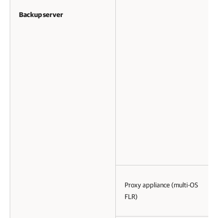
Backup server
Proxy appliance (multi-OS
FLR)