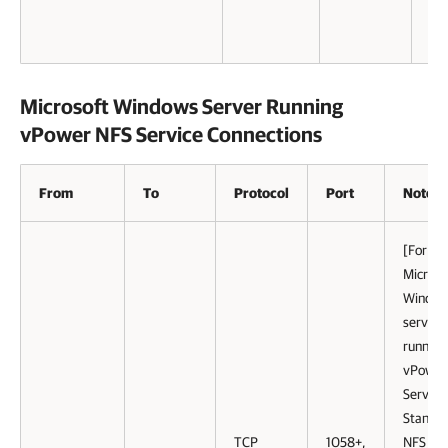
Microsoft Windows Server Running
vPower NFS Service Connections
From
To
Protocol
Port
Notes
[For
Microso
Windo
servers
running
vPower
Service
Standa
TCP
1058+,
NFS port