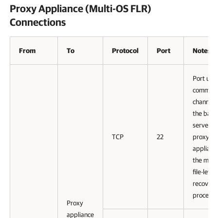
Proxy Appliance (Multi-OS FLR)
Connections
From
To
Protocol
Port
Notes
Port use
communi
channel 
the back
server to
TCP
22
proxy
appliance
the mult
file-level
recovery
process.
Proxy
appliance