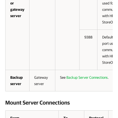
or
used for
gateway
communic
server
with HPE
StoreOnce
9388
Default da
port used 
communic
with HPE
StoreOnce
Backup
Gateway
See
Backup Server Connections
.
server
server
Mount Server Connections