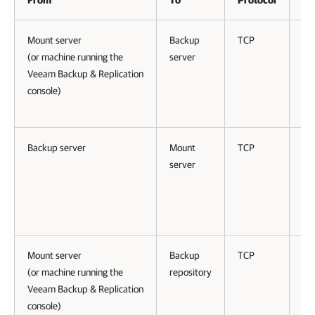
From
To
Protocol
Po
Mount server
Backup
TCP
94
(or machine running the
server
Veeam Backup & Replication
console)
Backup server
Mount
TCP
61
server
Mount server
Backup
TCP
25
(or machine running the
repository
to
Veeam Backup & Replication
50
console)