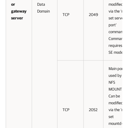
or
Data
modified
gateway
Domain
via the ‘nfs
TCP
2049
server
set server-
port’
command.
Command
requires
SE mode.
Main port
used by
NFS
MOUNTD.
Can be
modified
TCP
2052
via the 'nfs
set
mountd-