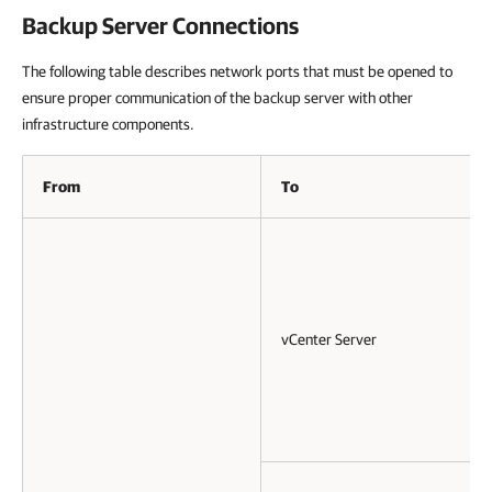
Backup Server Connections
The following table describes network ports that must be opened to
ensure proper communication of the backup server with other
infrastructure components.
From
To
vCenter Server