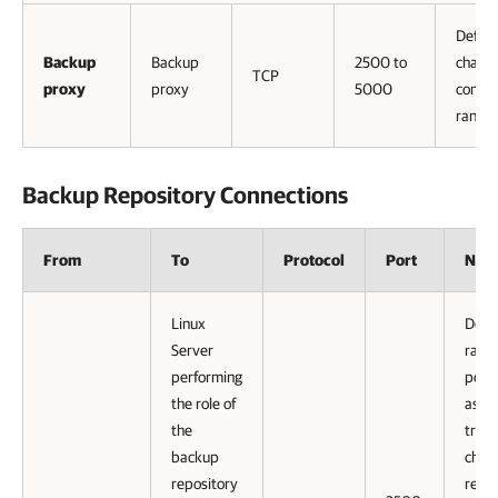
Defaul
Backup
Backup
2500 to
channe
TCP
proxy
proxy
5000
connec
range 
Backup Repository Connections
From
To
Protocol
Port
Note
Linux
Defau
Server
range
performing
port
the role of
as
the
tran
backup
chann
repository
repli