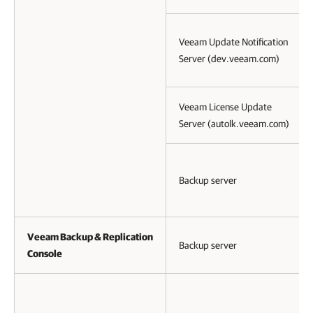
Veeam Update Notification
Server (dev.veeam.com)
Veeam License Update
Server (autolk.veeam.com)
Backup server
Veeam Backup & Replication
Backup server
Console