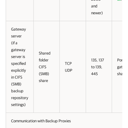
and
newer)
Gateway
server
(if a
gateway
Shared
server is
folder
135, 137
Ports 
specified
TCP
CIFS
to 139,
gatewa
explicitly
UDP
(SMB)
445
share.
in CIFS
share
(SMB)
backup
repository
settings)
Communication with Backup Proxies