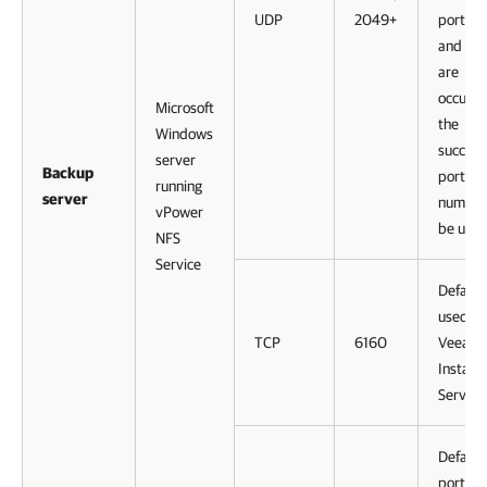
UDP
2049+
ports 
and 10
are
occupie
Microsoft
the
Windows
succeed
server
Backup
port
running
server
numbers
vPower
be used
NFS
Service
Default
used by
TCP
6160
Veeam
Installe
Service
Default
port us