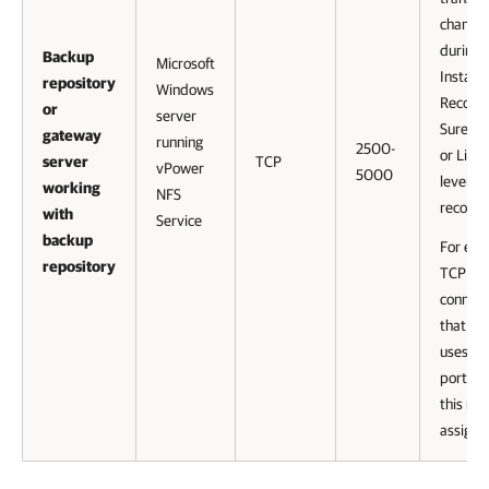
channel
during
Backup
Microsoft
Instant
repository
Windows
Recove
or
server
SureBa
gateway
running
2500-
or Linux 
server
TCP
vPower
5000
level
working
NFS
recover
with
Service
backup
For eve
repository
TCP
connect
that a j
uses, o
port fr
this ran
assigne