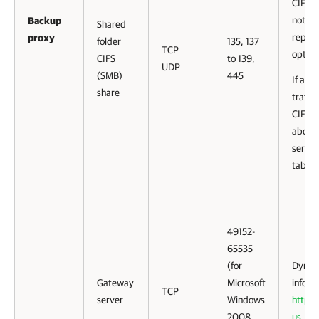
CIFS (
not sp
Backup
Shared
reposi
proxy
folder
135, 137
TCP
option
CIFS
to 139,
UDP
(SMB)
445
If a ga
share
traffi
CIFS (
about 
server
table.
49152-
65535
(for
Dynami
Gateway
Microsoft
inform
TCP
server
Windows
http:/
2008
us
.