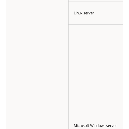
Linux server
Microsoft Windows server