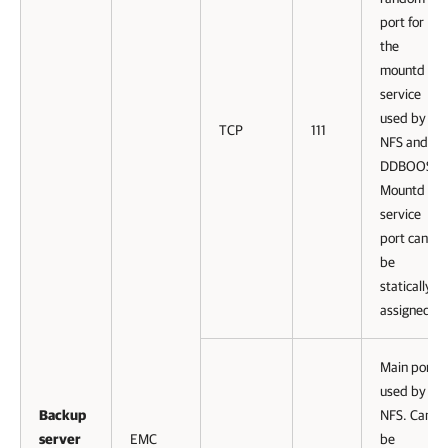
port for
the
mountd
service
used by
TCP
111
NFS and
DDBOOST.
Mountd
service
port can
be
statically
assigned.
Main port
used by
Backup
NFS. Can
server
EMC
be