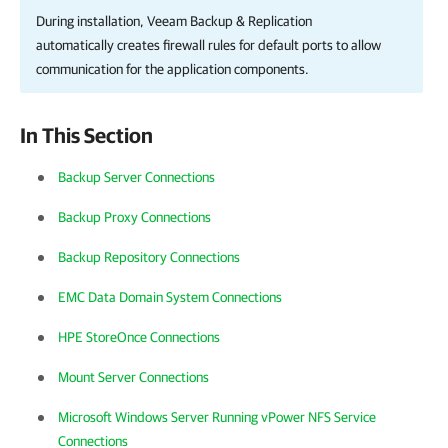
During installation,
Veeam Backup & Replication
automatically creates firewall rules for default ports to allow
communication for the application components.
In This Section
Backup Server Connections
Backup Proxy Connections
Backup Repository Connections
EMC Data Domain System Connections
HPE StoreOnce Connections
Mount Server Connections
Microsoft Windows Server Running vPower NFS Service
Connections