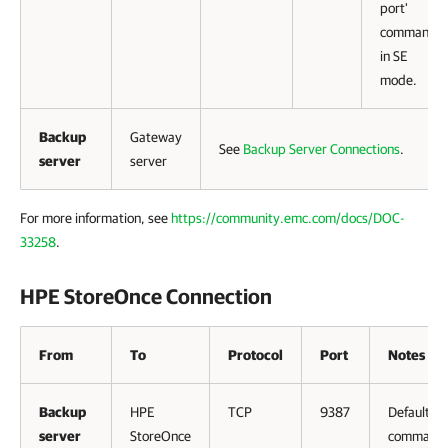
port'
command
in SE
mode.
Backup
Gateway
See
Backup Server Connections
.
server
server
For more information, see
https://community.emc.com/docs/DOC-
33258
.
HPE StoreOnce Connection
From
To
Protocol
Port
Notes
Backup
HPE
TCP
9387
Default
server
StoreOnce
command 