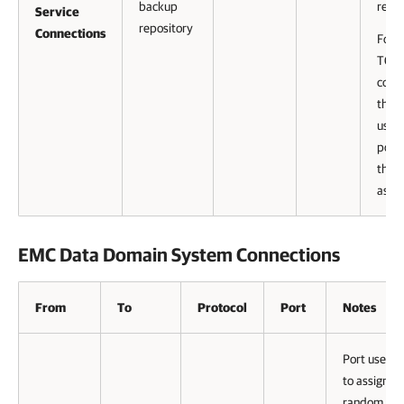
backup
reco
Service
repository
Connections
For 
TCP
conn
that 
uses,
port
this 
assi
EMC Data Domain System Connections
From
To
Protocol
Port
Notes
Port used
to assign a
random