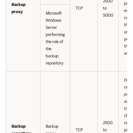
2500
jobs.
Backup
TCP
to
ever
proxy
Microsoft
5000
conn
Windows
that 
Server
uses,
performing
port
the role of
this 
the
assi
backup
repository
Defau
range
port
as
tran
chann
2500
repli
Backup
Backup
TCP
to
jobs.