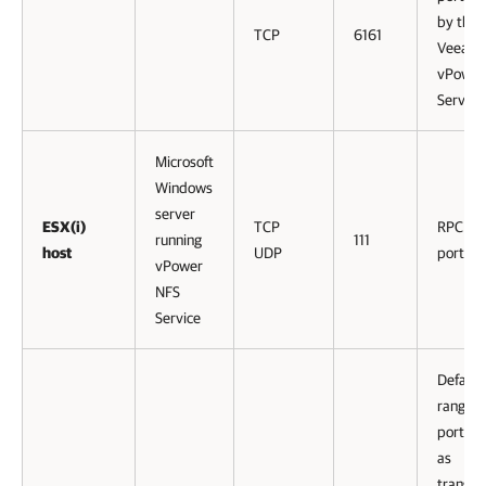
by the
TCP
6161
Veeam
vPower
Service
Microsoft
Windows
server
ESX(i)
TCP
RPC ser
running
111
host
UDP
port.
vPower
NFS
Service
Default
range o
ports u
as
transmi