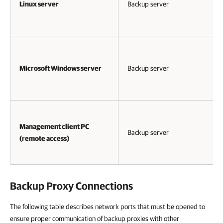
Linux server
Backup server
Microsoft Windows server
Backup server
Management client PC
Backup server
(remote access)
Backup Proxy Connections
The following table describes network ports that must be opened to
ensure proper communication of backup proxies with other