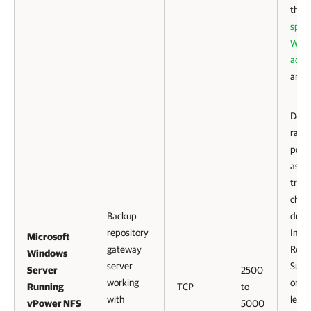
that
speci
WAN
accel
are 
Defau
range
port
as
tran
chan
Backup
duri
repository
Inst
Microsoft
gateway
Reco
Windows
server
Sure
Server
2500
working
or Lin
Running
TCP
to
with
level
vPower NFS
5000