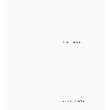
ESX(i) server
vCloud Director