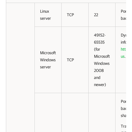
Linux
Port u
TCP
22
server
backup
49152-
Dynami
65535
inform
(for
http:/
Microsoft
Microsoft
us
.
Windows
TCP
Windows
server
2008
and
newer)
Ports 
backu
share.
Traffi