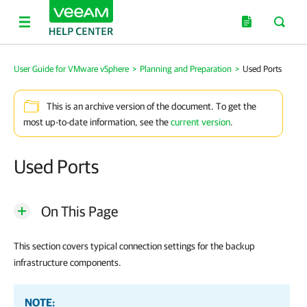
User Guide for VMware vSphere
>
Planning and Preparation
>
Used Ports
This is an archive version of the document. To get the
most up-to-date information, see the
current version
.
Used Ports
On This Page
This section covers typical connection settings for the backup
infrastructure components.
NOTE: