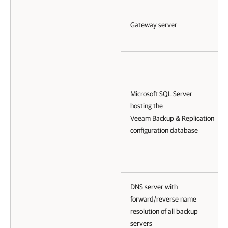
Gateway server
Microsoft SQL Server
hosting the
Veeam Backup & Replication
configuration database
DNS server with
forward/reverse name
resolution of all backup
servers