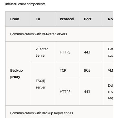
infrastructure components.
From
To
Protocol
Port
Notes
Communication with VMware Servers
vCenter
Defaul
HTTPS
443
Server
custom
Backup
TCP
902
VMwar
proxy
ESX(i)
Defaul
server
HTTPS
443
custom
requir
Communication with Backup Repositories