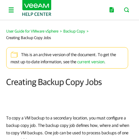
User Guide for VMware vSphere
>
Backup Copy
>
Creating Backup Copy Jobs
This is an archive version of the document. To get the
most up-to-date information, see the
current version
.
Creating Backup Copy Jobs
To copy a VM backup to a secondary location, you must configure a
backup copy job. The backup copy job defines how, where and when
to copy VM backups. One job can be used to process backups of one