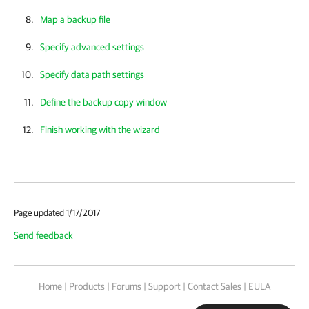
Map a backup file
Specify advanced settings
Specify data path settings
Define the backup copy window
Finish working with the wizard
Page updated 1/17/2017
Send feedback
Home
|
Products
|
Forums
|
Support
|
Contact Sales
|
EULA