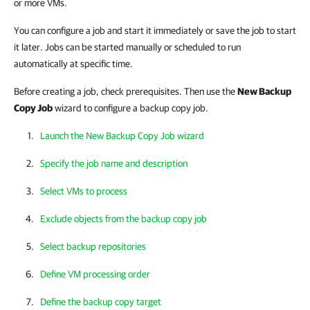
or more VMs.
You can configure a job and start it immediately or save the job to start
it later. Jobs can be started manually or scheduled to run
automatically at specific time.
Before creating a job, check prerequisites. Then use the
New Backup
Copy Job
wizard to configure a backup copy job.
Launch the New Backup Copy Job wizard
Specify the job name and description
Select VMs to process
Exclude objects from the backup copy job
Select backup repositories
Define VM processing order
Define the backup copy target