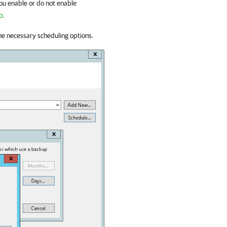
 you enable or do not enable
up
.
he necessary scheduling options.