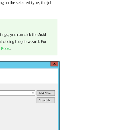
g on the selected type, the job
tings, you can click the
Add
 closing the job wizard. For
 Pools
.