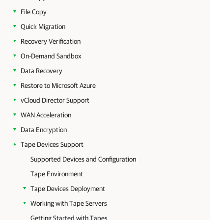
File Copy
Quick Migration
Recovery Verification
On-Demand Sandbox
Data Recovery
Restore to Microsoft Azure
vCloud Director Support
WAN Acceleration
Data Encryption
Tape Devices Support
Supported Devices and Configuration
Tape Environment
Tape Devices Deployment
Working with Tape Servers
Getting Started with Tapes