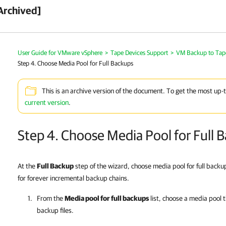
Archived]
User Guide for VMware vSphere
>
Tape Devices Support
>
VM Backup to Tap
Step 4. Choose Media Pool for Full Backups
This is an archive version of the document. To get the most up-
current version
.
Step 4. Choose Media Pool for Full 
At the
Full Backup
step of the wizard, choose media pool for full backup
for forever incremental backup chains.
From the
Media pool for full backups
list, choose a media pool th
backup files.