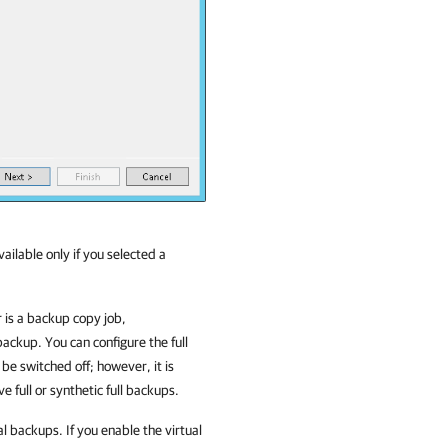
vailable only if you selected a
 is a backup copy job,
 backup. You can configure the full
 be switched off; however, it is
e full or synthetic full backups.
al backups. If you enable the virtual