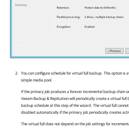
You can configure schedule for virtual full backup. This option is a
simple media pool.
If the primary job produces a forever incremental backup chain or
Veeam Backup & Replication
will periodically create a virtual full
backup schedule at this step of the wizard. The virtual full cannot
disabled automatically if the primary job periodically creates activ
The virtual full does not depend on the job settings for increment