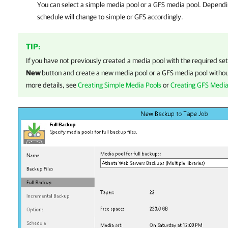
You can select a simple media pool or a GFS media pool. Dependin
schedule will change to simple or GFS accordingly.
TIP:
If you have not previously created a media pool with the required set
New
button and create a new media pool or a GFS media pool without
more details, see
Creating Simple Media Pools
or
Creating GFS Media