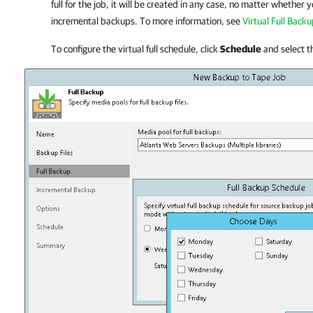
full for the job, it will be created in any case, no matter whether
incremental backups. To more information, see
Virtual Full Back
To configure the virtual full schedule, click
Schedule
and select t