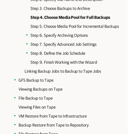
Step 3. Choose Backups to Archive
Step 4. Choose Media Pool for Full Backups
Step 5. Choose Media Pool for Incremental Backups
Step 6. Specify Archiving Options
Step 7. Specify Advanced Job Settings
Step 8. Define the Job Schedule
Step 9. Finish Working with the Wizard
Linking Backup Jobs to Backup to Tape Jobs
GFS Backup to Tape
Viewing Backups on Tape
File Backup to Tape
Viewing Files on Tape
VM Restore from Tape to Infrastructure
Backup Restore from Tape to Repository