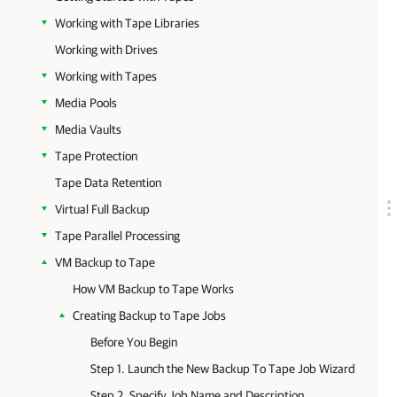
Working with Tape Libraries
Working with Drives
Working with Tapes
Media Pools
Media Vaults
Tape Protection
Tape Data Retention
Virtual Full Backup
Tape Parallel Processing
VM Backup to Tape
How VM Backup to Tape Works
Creating Backup to Tape Jobs
Before You Begin
Step 1. Launch the New Backup To Tape Job Wizard
Step 2. Specify Job Name and Description