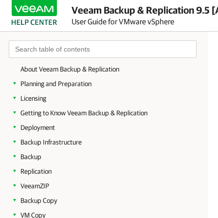
Veeam Backup & Replication 9.5 [
User Guide for VMware vSphere
About Veeam Backup & Replication
Planning and Preparation
Licensing
Getting to Know Veeam Backup & Replication
Deployment
Backup Infrastructure
Backup
Replication
VeeamZIP
Backup Copy
VM Copy