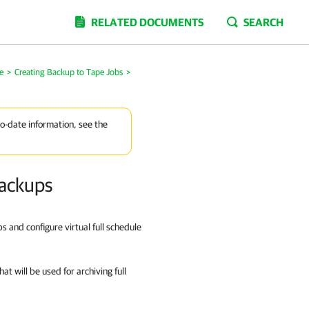
RELATED DOCUMENTS
SEARCH
e
>
Creating Backup to Tape Jobs
>
to-date information, see the
Backups
s and configure virtual full schedule
at will be used for archiving full