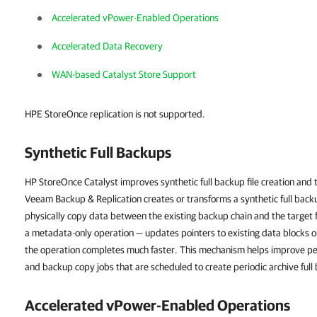
Accelerated vPower-Enabled Operations
Accelerated Data Recovery
WAN-based Catalyst Store Support
HPE StoreOnce replication is not supported.
Synthetic Full Backups
HP StoreOnce Catalyst improves synthetic full backup file creation an
Veeam Backup & Replication
creates or transforms a synthetic full ba
physically copy data between the existing backup chain and the target fu
a metadata-only operation — updates pointers to existing data blocks on
the operation completes much faster. This mechanism helps improve p
and backup copy jobs that are scheduled to create periodic archive full
Accelerated vPower-Enabled Operations