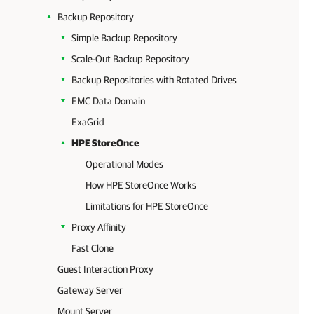
Backup Repository
Simple Backup Repository
Scale-Out Backup Repository
Backup Repositories with Rotated Drives
EMC Data Domain
ExaGrid
HPE StoreOnce
Operational Modes
How HPE StoreOnce Works
Limitations for HPE StoreOnce
Proxy Affinity
Fast Clone
Guest Interaction Proxy
Gateway Server
Mount Server