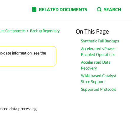
RELATED DOCUMENTS
SEARCH
On This Page
ture Components
>
Backup Repository
Synthetic Full Backups
Accelerated vPower-
to-date information, see the
Enabled Operations
Accelerated Data
Recovery
WAN-based Catalyst
Store Support
Supported Protocols
anced data processing.