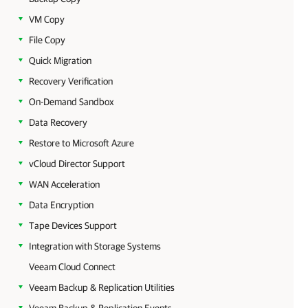
VM Copy
File Copy
Quick Migration
Recovery Verification
On-Demand Sandbox
Data Recovery
Restore to Microsoft Azure
vCloud Director Support
WAN Acceleration
Data Encryption
Tape Devices Support
Integration with Storage Systems
Veeam Cloud Connect
Veeam Backup & Replication Utilities