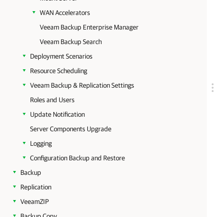
WAN Accelerators
Veeam Backup Enterprise Manager
Veeam Backup Search
Deployment Scenarios
Resource Scheduling
Veeam Backup & Replication Settings
Roles and Users
Update Notification
Server Components Upgrade
Logging
Configuration Backup and Restore
Backup
Replication
VeeamZIP
Backup Copy