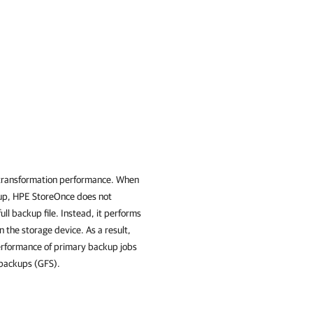
d transformation performance. When
ckup, HPE StoreOnce does not
ll backup file. Instead, it performs
 the storage device. As a result,
erformance of primary backup jobs
 backups (GFS).