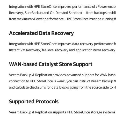
Integration with HPE StoreOnce improves performance of vPower-enab
Recovery, SureBackup and On-Demand Sandbox — from backups residin
from maximum vPower performance, HPE StoreOnce must be running firm
Accelerated Data Recovery
Integration with HPE StoreOnce improves data recovery performance for
Instant VM Recovery, file-level recovery and application items recover
WAN-based Catalyst Store Support
Veeam Backup & Replication
provides advanced support for WAN-based
connection to HPE StoreOnce is weak, you can instruct
Veeam Backup & 
and calculate checksums for data blocks going from the source side to
Supported Protocols
Veeam Backup & Replication
supports HPE StoreOnce storage systems w