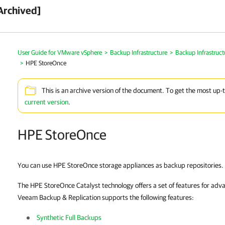
Archived]
User Guide for VMware vSphere
>
Backup Infrastructure
>
Backup Infrastruc
>
HPE StoreOnce
This is an archive version of the document. To get the most up-
current version
.
HPE StoreOnce
You can use HPE StoreOnce storage appliances as backup repositories.
The HPE StoreOnce Catalyst technology offers a set of features for adv
Veeam Backup & Replication
supports the following features:
Synthetic Full Backups