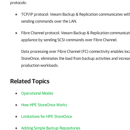
protocols:
TCP/IP protocol:
Veeam Backup & Replication
communicates with
sending commands over the LAN.
Fibre Channel protocol:
Veeam Backup & Replication
communicate
appliance by sending SCSI commands over Fibre Channel.
Data processing over Fibre Channel (FC) connectivity enables lo
StoreOnce, eliminates the load from backup activities and increas
production workloads.
Related Topics
Operational Modes
How HPE StoreOnce Works
Limitations for HPE StoreOnce
Adding Simple Backup Repositories