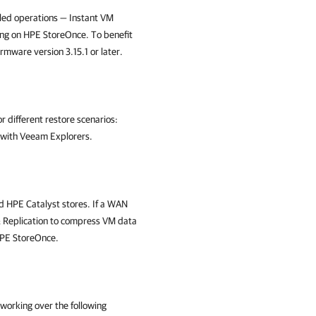
led operations — Instant VM
g on HPE StoreOnce. To benefit
ware version 3.15.1 or later.
 different restore scenarios:
y with Veeam Explorers.
 HPE Catalyst stores. If a WAN
Replication
to compress VM data
 HPE StoreOnce.
orking over the following