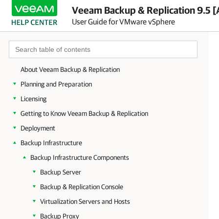
Veeam Backup & Replication 9.5 [
User Guide for VMware vSphere
About Veeam Backup & Replication
Planning and Preparation
Licensing
Getting to Know Veeam Backup & Replication
Deployment
Backup Infrastructure
Backup Infrastructure Components
Backup Server
Backup & Replication Console
Virtualization Servers and Hosts
Backup Proxy