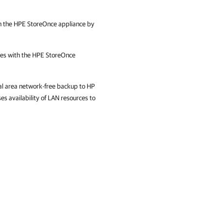
 the HPE StoreOnce appliance by
s with the HPE StoreOnce
cal area network-free backup to HP
es availability of LAN resources to