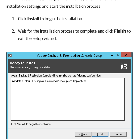
installation settings and start the installation process.
Click
Install
to begin the installation.
Wait for the installation process to complete and click
Finish
to
exit the setup wizard.