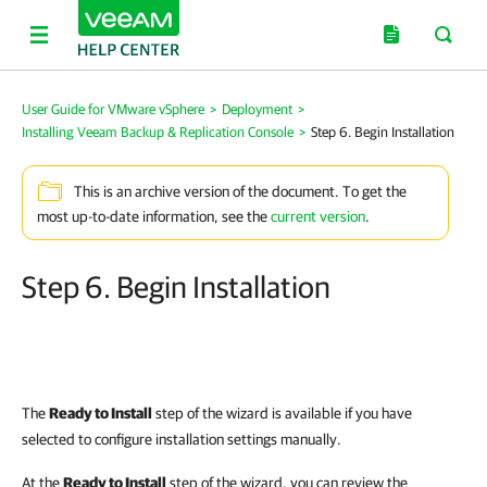
User Guide for VMware vSphere
>
Deployment
>
Installing Veeam Backup & Replication Console
>
Step 6. Begin Installation
This is an archive version of the document. To get the
most up-to-date information, see the
current version
.
Step 6. Begin Installation
The
Ready to Install
step of the wizard is available if you have
selected to configure installation settings manually.
At the
Ready to Install
step of the wizard, you can review the