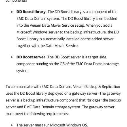
components:
DD Boost library
. The DD Boost library is a component of the
EMC Data Domain system. The DD Boost library is embedded
into the Veeam Data Mover Service setup. When you add a
Microsoft Windows server to the backup infrastructure, the DD
Boost Library is automatically installed on the added server
together with the Data Mover Service.
DD Boost server
. The DD Boost server is a target-side
component running on the OS of the EMC Data Domain storage
system.
To communicate with EMC Data Domain,
Veeam Backup & Replication
uses the DD Boost library deployed on a gateway server. The gateway
server is a backup infrastructure component that “bridges” the backup
server and EMC Data Domain storage system. The gateway server
must meet the following requirements:
The server must run Microsoft Windows OS.