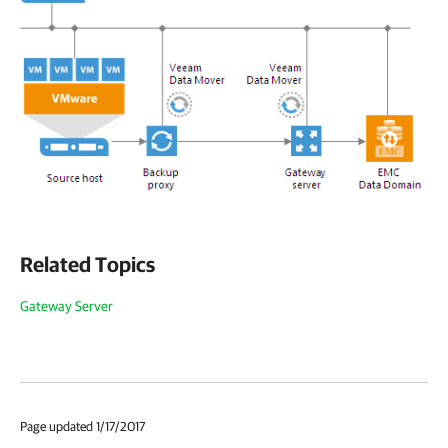
Related Topics
Gateway Server
Page updated 1/17/2017