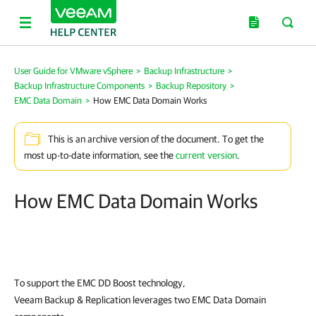
User Guide for VMware vSphere
>
Backup Infrastructure
>
Backup Infrastructure Components
>
Backup Repository
>
EMC Data Domain
>
How EMC Data Domain Works
This is an archive version of the document. To get the
most up-to-date information, see the
current version
.
How EMC Data Domain Works
To support the EMC DD Boost technology,
Veeam Backup & Replication
leverages two EMC Data Domain