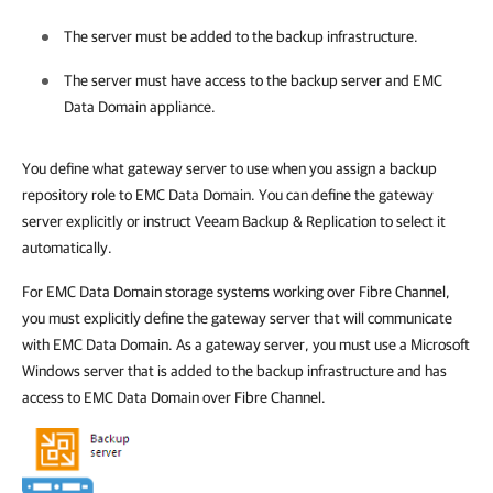
The server must be added to
the backup infrastructure
.
The server must have access to the backup server and EMC
Data Domain appliance.
You define what gateway server to use when you assign a backup
repository role to EMC Data Domain. You can define the gateway
server explicitly or instruct
Veeam Backup & Replication
to select it
automatically.
For EMC Data Domain storage systems working over Fibre Channel,
you must explicitly define the gateway server that will communicate
with EMC Data Domain. As a gateway server, you must use a Microsoft
Windows server that is added to the backup infrastructure and has
access to EMC Data Domain over Fibre Channel.