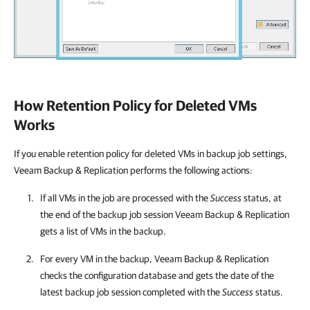
How Retention Policy for Deleted VMs
Works
If you enable retention policy for deleted VMs in backup job settings,
Veeam Backup & Replication
performs the following actions:
If all VMs in the job are processed with the
Success
status, at
the end of the backup job session
Veeam Backup & Replication
gets a list of VMs in the backup.
For every VM in the backup,
Veeam Backup & Replication
checks the configuration database and gets the date of the
latest backup job session completed with the
Success
status.