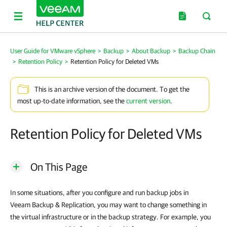
User Guide for VMware vSphere
>
Backup
>
About Backup
>
Backup Chain
>
Retention Policy
>
Retention Policy for Deleted VMs
This is an archive version of the document. To get the
most up-to-date information, see the
current version
.
Retention Policy for Deleted VMs
On This Page
In some situations, after you configure and run backup jobs in
Veeam Backup & Replication
, you may want to change something in
the virtual infrastructure or in the backup strategy. For example, you