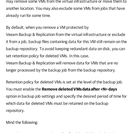
may remove some VMs from the virtual infrastructure or move them to
another location. You may also exclude some VMs from jobs that have
already run for some time.
By default, when you remove a VM protected by
Veeam Backup & Replication
from the virtual infrastructure or exclude
it from a job, backup files containing data for this VM still remain on the
backup repository. To avoid keeping redundant data on disk, you can
set retention policy for deleted VMs. In this case,
Veeam Backup & Replication
will remove data for VMs that are no
longer processed by the backup job from the backup repository.
Retention policy for deleted VMs is set at the level of the backup job.
You must enable the
Remove deleted VMs data after <N> days
option in backup job settings and specify the desired period of time for
which data for deleted VMs must be retained on the backup
repository.
Mind the following: