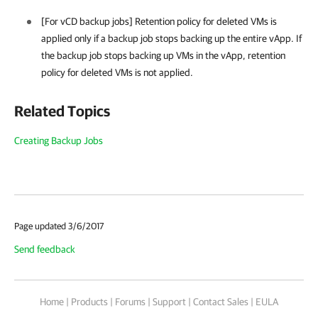
[For vCD backup jobs] Retention policy for deleted VMs is
applied only if a backup job stops backing up the entire vApp. If
the backup job stops backing up VMs in the vApp, retention
policy for deleted VMs is not applied.
Related Topics
Creating Backup Jobs
Page updated 3/6/2017
Send feedback
Home
|
Products
|
Forums
|
Support
|
Contact Sales
|
EULA