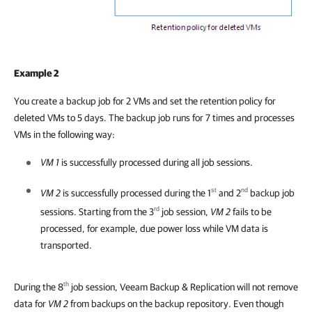
Example 2
You create a backup job for 2 VMs and set the retention policy for
deleted VMs to 5 days. The backup job runs for 7 times and processes
VMs in the following way:
VM 1
is successfully processed during all job sessions.
st
nd
VM 2
is successfully processed during the 1
and 2
backup job
rd
sessions. Starting from the 3
job session,
VM 2
fails to be
processed, for example, due power loss while VM data is
transported.
th
During the 8
job session,
Veeam Backup & Replication
will not remove
data for
VM 2
from backups on the backup repository. Even though