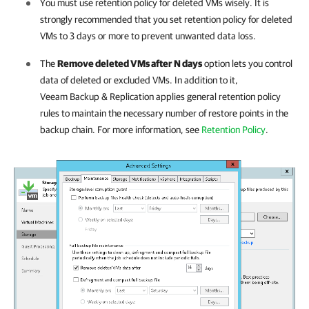
You must use retention policy for deleted VMs wisely. It is
strongly recommended that you set retention policy for deleted
VMs to 3 days or more to prevent unwanted data loss.
The
Remove deleted VMs after N days
option lets you control
data of deleted or excluded VMs. In addition to it,
Veeam Backup & Replication
applies general retention policy
rules to maintain the necessary number of restore points in the
backup chain. For more information, see
Retention Policy
.