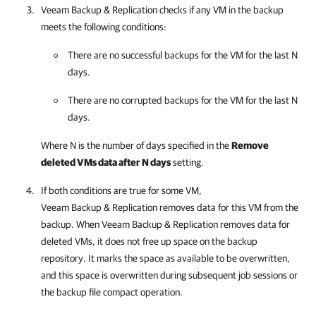
Veeam Backup & Replication
checks if any VM in the backup
meets the following conditions:
There are no successful backups for the VM for the last N
days.
There are no corrupted backups for the VM for the last N
days.
Where N is the number of days specified in the
Remove
deleted VMs data after N days
setting.
If both conditions are true for some VM,
Veeam Backup & Replication
removes data for this VM from the
backup. When
Veeam Backup & Replication
removes data for
deleted VMs, it does not free up space on the backup
repository. It marks the space as available to be overwritten,
and this space is overwritten during subsequent job sessions or
the backup file compact operation.