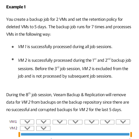
Example 1
You create a backup job for 2 VMs and set the retention policy for
deleted VMs to 5 days. The backup job runs for 7 times and processes
VMs in the following way:
VM 1
is successfully processed during all job sessions.
st
nd
VM 2
is successfully processed during the 1
and 2
backup job
rd
sessions. Before the 3
job session,
VM 2
is excluded from the
job and is not processed by subsequent job sessions.
th
During the 8
job session,
Veeam Backup & Replication
will remove
data for
VM 2
from backups on the backup repository since there are
no successful and corrupted backups for
VM 2
for the last 5 days.