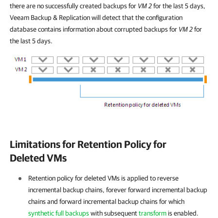
there are no successfully created backups for
VM 2
for the last 5 days,
Veeam Backup & Replication
will detect that the configuration
database contains information about corrupted backups for
VM 2
for
the last 5 days.
Limitations for Retention Policy for
Deleted VMs
Retention policy for deleted VMs is applied to reverse
incremental backup chains, forever forward incremental backup
chains and forward incremental backup chains for which
synthetic full backups
with subsequent
transform
is enabled.