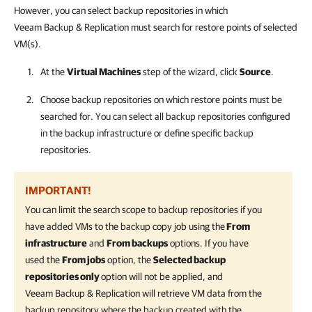
However, you can select backup repositories in which
Veeam Backup & Replication
must search for restore points of selected
VM(s).
At the
Virtual Machines
step of the wizard, click
Source
.
Choose backup repositories on which restore points must be
searched for. You can select all backup repositories configured
in the backup infrastructure or define specific backup
repositories.
IMPORTANT!
You can limit the search scope to backup repositories if you
have added VMs to the backup copy job using the
From
infrastructure
and
From backups
options. If you have
used the
From jobs
option, the
Selected backup
repositories only
option will not be applied, and
Veeam Backup & Replication
will retrieve VM data from the
backup repository where the backup created with the