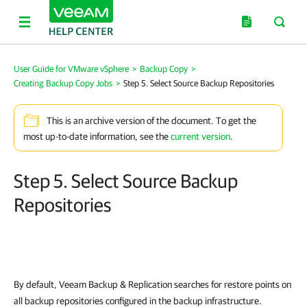
User Guide for VMware vSphere
>
Backup Copy
>
Creating Backup Copy Jobs
>
Step 5. Select Source Backup Repositories
This is an archive version of the document. To get the
most up-to-date information, see the
current version
.
Step 5. Select Source Backup
Repositories
By default,
Veeam Backup & Replication
searches for restore points on
all backup repositories configured in the backup infrastructure.