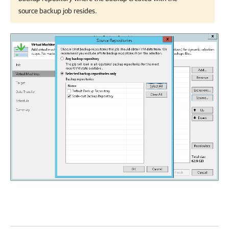
source backup job resides.