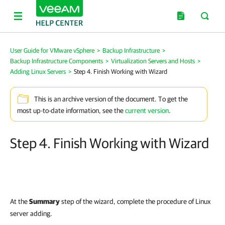
User Guide for VMware vSphere
>
Backup Infrastructure
>
Backup Infrastructure Components
>
Virtualization Servers and Hosts
>
Adding Linux Servers
>
Step 4. Finish Working with Wizard
This is an archive version of the document. To get the
most up-to-date information, see the
current version
.
Step 4. Finish Working with Wizard
At the
Summary
step of the wizard, complete the procedure of Linux
server adding.