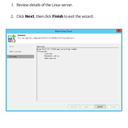
Review details of the Linux server.
Click
Next
, then click
Finish
to exit the wizard.