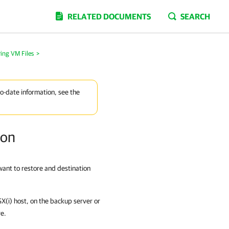
RELATED DOCUMENTS
SEARCH
ing VM Files
>
to-date information, see the
ion
 want to restore and destination
ESX(i) host, on the backup server or
re.