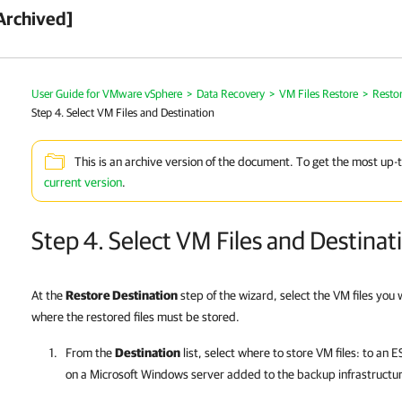
Archived]
User Guide for VMware vSphere
>
Data Recovery
>
VM Files Restore
>
Restor
Step 4. Select VM Files and Destination
This is an archive version of the document. To get the most up-
current version
.
Step 4. Select VM Files and Destinat
At the
Restore Destination
step of the wizard, select the VM files you
where the restored files must be stored.
From the
Destination
list, select where to store VM files: to an 
on a Microsoft Windows server added to the backup infrastructu