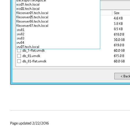
Page updated 2/22/2016