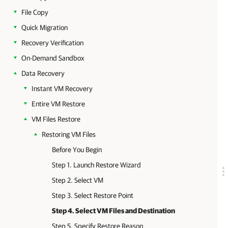
File Copy
Quick Migration
Recovery Verification
On-Demand Sandbox
Data Recovery
Instant VM Recovery
Entire VM Restore
VM Files Restore
Restoring VM Files
Before You Begin
Step 1. Launch Restore Wizard
Step 2. Select VM
Step 3. Select Restore Point
Step 4. Select VM Files and Destination
Step 5. Specify Restore Reason