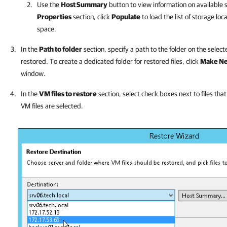
Use the
Host Summary
button to view information on available 
Properties
section, click
Populate
to load the list of storage loc
space.
In the
Path to folder
section, specify a path to the folder on the selec
restored. To create a dedicated folder for restored files, click
Make Ne
window.
In the
VM files to restore
section, select check boxes next to files that
VM files are selected.