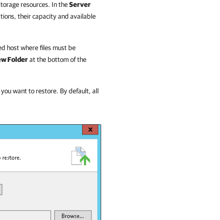
storage resources. In the
Server
ations, their capacity and available
ted host where files must be
w Folder
at the bottom of the
 you want to restore. By default, all