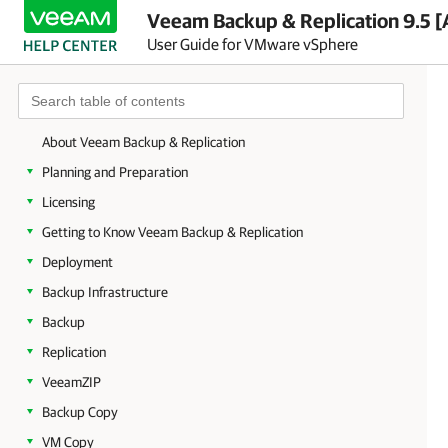
Veeam Backup & Replication 9.5 [
User Guide for VMware vSphere
About Veeam Backup & Replication
Planning and Preparation
Licensing
Getting to Know Veeam Backup & Replication
Deployment
Backup Infrastructure
Backup
Replication
VeeamZIP
Backup Copy
VM Copy