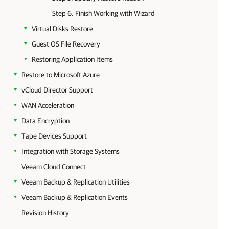
Step 6. Finish Working with Wizard
Virtual Disks Restore
Guest OS File Recovery
Restoring Application Items
Restore to Microsoft Azure
vCloud Director Support
WAN Acceleration
Data Encryption
Tape Devices Support
Integration with Storage Systems
Veeam Cloud Connect
Veeam Backup & Replication Utilities
Veeam Backup & Replication Events
Revision History