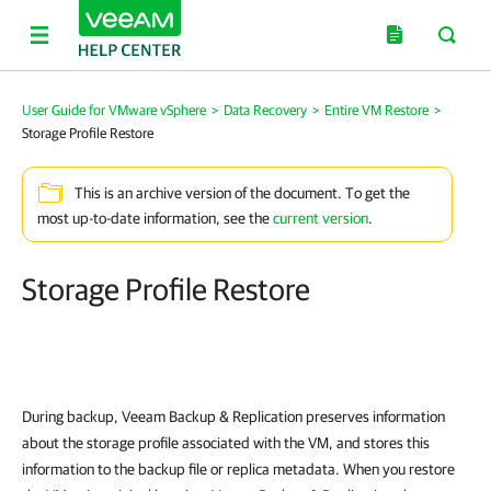
User Guide for VMware vSphere
>
Data Recovery
>
Entire VM Restore
>
Storage Profile Restore
This is an archive version of the document. To get the
most up-to-date information, see the
current version
.
Storage Profile Restore
During backup,
Veeam Backup & Replication
preserves information
about the storage profile associated with the VM, and stores this
information to the backup file or replica metadata. When you restore