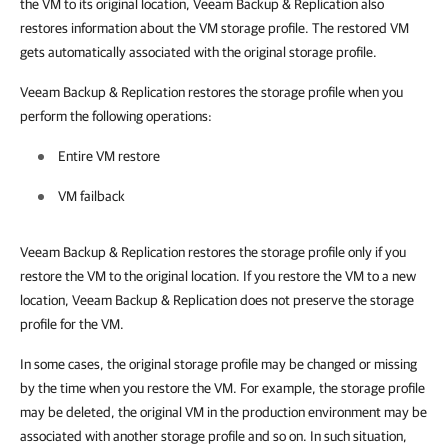
the VM to its original location,
Veeam Backup & Replication
also
restores information about the VM storage profile. The restored VM
gets automatically associated with the original storage profile.
Veeam Backup & Replication
restores the storage profile when you
perform the following operations:
Entire VM restore
VM failback
Veeam Backup & Replication
restores the storage profile only if you
restore the VM to the original location. If you restore the VM to a new
location,
Veeam Backup & Replication
does not preserve the storage
profile for the VM.
In some cases, the original storage profile may be changed or missing
by the time when you restore the VM. For example, the storage profile
may be deleted, the original VM in the production environment may be
associated with another storage profile and so on. In such situation,