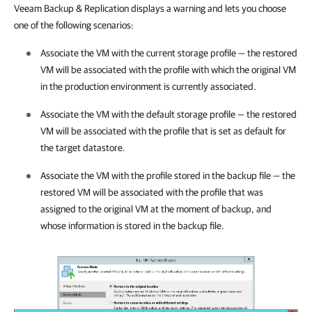
Veeam Backup & Replication
displays a warning and lets you choose
one of the following scenarios:
Associate the VM with the current storage profile — the restored
VM will be associated with the profile with which the original VM
in the production environment is currently associated.
Associate the VM with the default storage profile — the restored
VM will be associated with the profile that is set as default for
the target datastore.
Associate the VM with the profile stored in the backup file — the
restored VM will be associated with the profile that was
assigned to the original VM at the moment of backup, and
whose information is stored in the backup file.