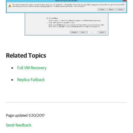
Related Topics
Full VM Recovery
Replica Failback
Page updated 1/20/2017
Send feedback