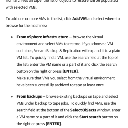
from archives on tape, the list of objects to restore will be populated
with selected VMs.
To add one or more VMs to the list, click
Add VM
and select where to
browse for the machines:
From
vSphere
Infrastructure
— browse the virtual
environment and select VMs to restore. If you choose a VM
container,
Veeam Backup & Replication
will expand it to a plain
VM list. To quickly find a VM, use the search field at the top of
the list: enter the VM name or a part of it and click the search
button on the right or press
[ENTER]
.
Make sure that VMs you select from the virtual environment
have been successfully archived to tape at least once.
From backups
— browse existing backups on tape and select
VMs under backup to tape jobs. To quickly find VMs, use the
search field at the bottom of the
Select Objects
window: enter
a VM name or a part of it and click the
Start search
button on
the right or press
[ENTER]
.