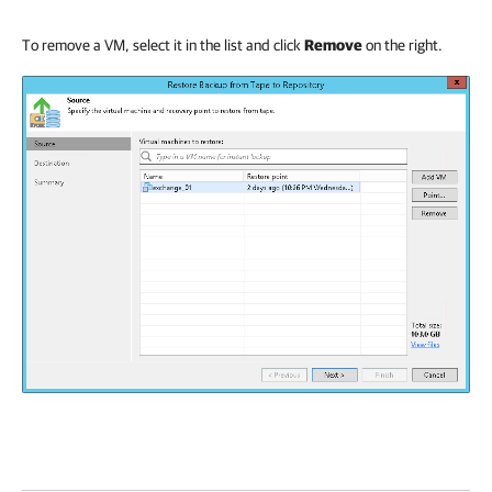
To remove a VM, select it in the list and click
Remove
on the right.