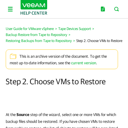
User Guide for VMware vSphere
>
Tape Devices Support
>
Backup Restore from Tape to Repository
>
Restoring Backups from Tape to Repository
>
Step 2. Choose VMs to Restore
This is an archive version of the document. To get the
most up-to-date information, see the
current version
.
Step 2. Choose VMs to Restore
At the
Source
step of the wizard, select one or more VMs for which
backup files should be restored. If you have chosen VMs to restore