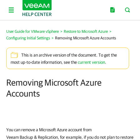
User Guide for VMware vSphere
>
Restore to Microsoft Azure
>
Configuring Initial Settings
>
Removing Microsoft Azure Accounts
This is an archive version of the document. To get the
most up-to-date information, see the
current version
.
Removing Microsoft Azure
Accounts
You can remove a Microsoft Azure account from
Veeam Backup & Replication
, for example, if you do not plan to restore