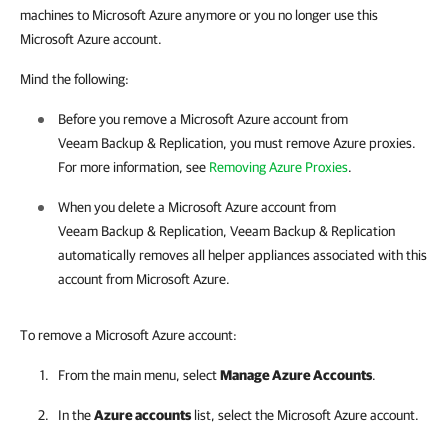
machines to Microsoft Azure anymore or you no longer use this
Microsoft Azure account.
Mind the following:
Before you remove a Microsoft Azure account from
Veeam Backup & Replication
, you must remove Azure proxies.
For more information, see
Removing Azure Proxies
.
When you delete a Microsoft Azure account from
Veeam Backup & Replication
,
Veeam Backup & Replication
automatically removes all helper appliances associated with this
account from Microsoft Azure.
To remove a Microsoft Azure account:
From the main menu, select
Manage Azure Accounts
.
In the
Azure accounts
list, select the Microsoft Azure account.