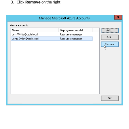
Click
Remove
on the right.