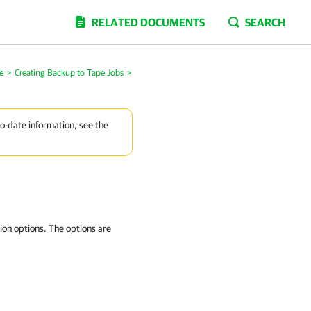
RELATED DOCUMENTS
SEARCH
e
>
Creating Backup to Tape Jobs
>
to-date information, see the
ion options. The options are