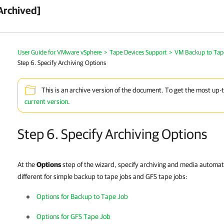
Archived]
User Guide for VMware vSphere
>
Tape Devices Support
>
VM Backup to Tap
Step 6. Specify Archiving Options
This is an archive version of the document. To get the most up-
current version
.
Step 6. Specify Archiving Options
At the
Options
step of the wizard, specify archiving and media automat
different for simple backup to tape jobs and GFS tape jobs:
Options for Backup to Tape Job
Options for GFS Tape Job