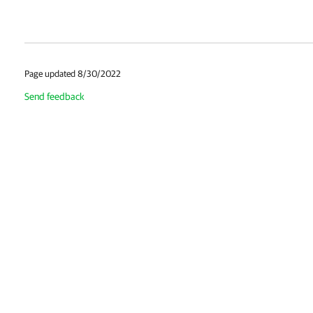
Page updated 8/30/2022
Send feedback