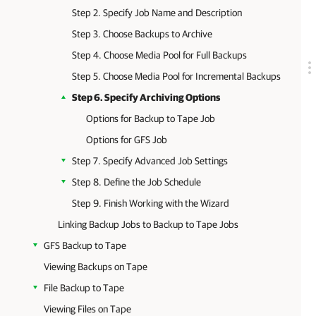
Step 2. Specify Job Name and Description
Step 3. Choose Backups to Archive
Step 4. Choose Media Pool for Full Backups
Step 5. Choose Media Pool for Incremental Backups
Step 6. Specify Archiving Options
Options for Backup to Tape Job
Options for GFS Job
Step 7. Specify Advanced Job Settings
Step 8. Define the Job Schedule
Step 9. Finish Working with the Wizard
Linking Backup Jobs to Backup to Tape Jobs
GFS Backup to Tape
Viewing Backups on Tape
File Backup to Tape
Viewing Files on Tape