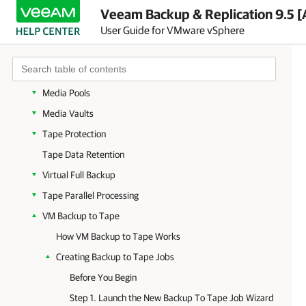
Getting Started with Tapes
Veeam Backup & Replication 9.5 [
User Guide for VMware vSphere
Working with Tape Libraries
Working with Drives
Working with Tapes
Media Pools
Media Vaults
Tape Protection
Tape Data Retention
Virtual Full Backup
Tape Parallel Processing
VM Backup to Tape
How VM Backup to Tape Works
Creating Backup to Tape Jobs
Before You Begin
Step 1. Launch the New Backup To Tape Job Wizard