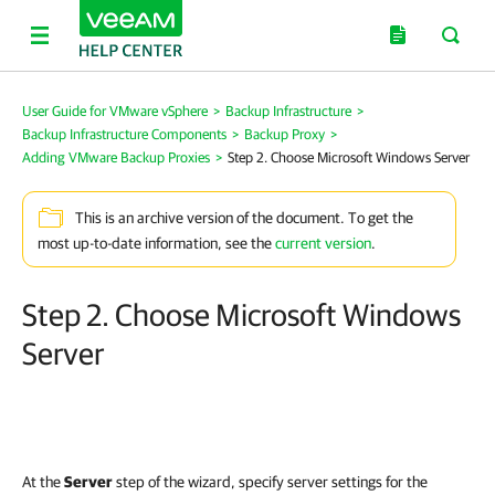
User Guide for VMware vSphere
>
Backup Infrastructure
>
Backup Infrastructure Components
>
Backup Proxy
>
Adding VMware Backup Proxies
>
Step 2. Choose Microsoft Windows Server
This is an archive version of the document. To get the
most up-to-date information, see the
current version
.
Step 2. Choose Microsoft Windows
Server
At the
Server
step of the wizard, specify server settings for the