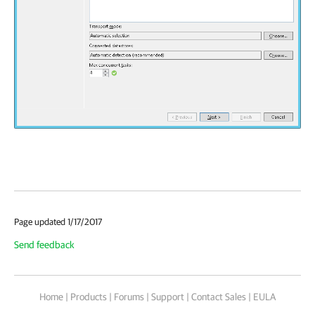
Page updated 1/17/2017
Send feedback
Home
|
Products
|
Forums
|
Support
|
Contact Sales
|
EULA