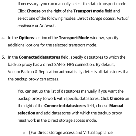
If necessary, you can manually select the data transport mode.
Click
Choose
on the right of the
Transport mode
field and
select one of the following modes:
Direct storage access
,
Virtual
appliance
or
Network
.
In the
Options
section of the
Transport Mode
window, specify
additional options for the selected transport mode:
In the
Connected datastores
field, specify datastores to which the
backup proxy has a direct SAN or NFS connection. By default,
Veeam Backup & Replication
automatically detects all datastores that
the backup proxy can access.
You can set up the list of datastores manually if you want the
backup proxy to work with specific datastores. Click
Choose
on
the right of the
Connected datastores
field, choose
Manual
selection
and add datastores with which the backup proxy
must work in the Direct storage access mode.
[
For Direct storage access and Virtual appliance