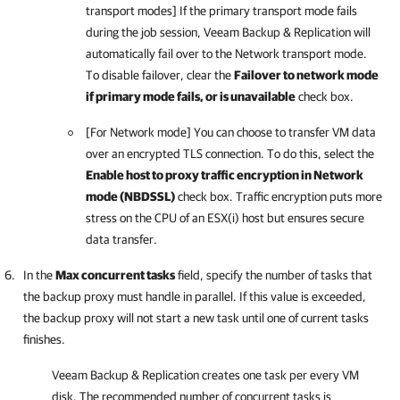
transport modes] If the primary transport mode fails
during the job session,
Veeam Backup & Replication
will
automatically fail over to the Network transport mode.
To disable failover, clear the
Failover to network mode
if primary mode fails, or is unavailable
check box.
[For Network mode] You can choose to transfer VM data
over an encrypted TLS connection. To do this, select the
Enable host to proxy traffic encryption in Network
mode (NBDSSL)
check box. Traffic encryption puts more
stress on the CPU of an ESX(i) host but ensures secure
data transfer.
In the
Max concurrent tasks
field, specify the number of tasks that
the backup proxy must handle in parallel. If this value is exceeded,
the backup proxy will not start a new task until one of current tasks
finishes.
Veeam Backup & Replication
creates one task per every VM
disk. The recommended number of concurrent tasks is