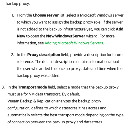
backup proxy.
From the
Choose server
list, select a Microsoft Windows server
to which you want to assign the backup proxy role. If the server
is not added to the backup infrastructure yet, you can click
Add
New
to open the
New Windows Server
wizard. For more
information, see
Adding Microsoft Windows Servers
.
In the
Proxy description
field, provide a description for future
reference. The default description contains information about
the user who added the backup proxy, date and time when the
backup proxy was added.
In the
Transport mode
field, select a mode that the backup proxy
must use for VM data transport. By default,
Veeam Backup & Replication
analyzes the backup proxy
configuration, defines to which datastores it has access and
automatically selects the best transport mode depending on the type
of connection between the backup proxy and datastores.