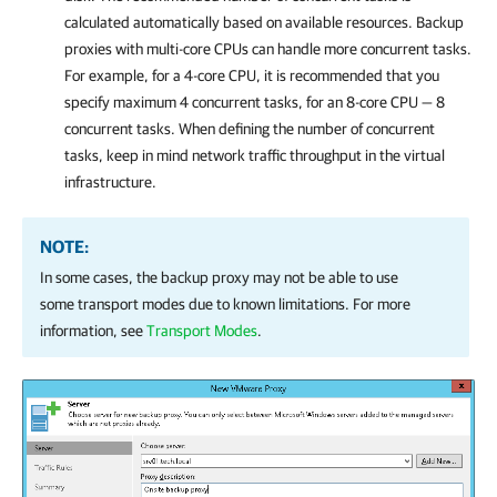
calculated automatically based on available resources. Backup
proxies with multi-core CPUs can handle more concurrent tasks.
For example, for a 4-core CPU, it is recommended that you
specify maximum 4 concurrent tasks, for an 8-core CPU — 8
concurrent tasks. When defining the number of concurrent
tasks, keep in mind network traffic throughput in the virtual
infrastructure.
NOTE:
In some cases, the backup proxy may not be able to use
some transport modes due to known limitations. For more
information, see
Transport Modes
.