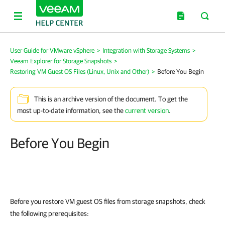
User Guide for VMware vSphere
>
Integration with Storage Systems
>
Veeam Explorer for Storage Snapshots
>
Restoring VM Guest OS Files (Linux, Unix and Other)
>
Before You Begin
This is an archive version of the document. To get the
most up-to-date information, see the
current version
.
Before You Begin
Before you restore VM guest OS files from storage snapshots, check
the following prerequisites: