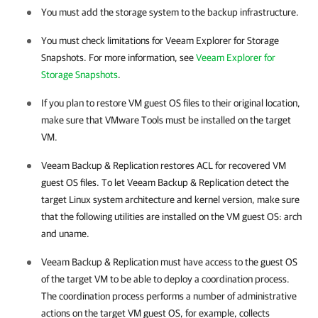
You must add the storage system to the backup infrastructure.
You must check limitations for Veeam Explorer for Storage
Snapshots. For more information, see
Veeam Explorer for
Storage Snapshots
.
If you plan to restore VM guest OS files to their original location,
make sure that VMware Tools must be installed on the target
VM.
Veeam Backup & Replication
restores ACL for recovered VM
guest OS files. To let
Veeam Backup & Replication
detect the
target Linux system architecture and kernel version, make sure
that the following utilities are installed on the VM guest OS:
arch
and
uname
.
Veeam Backup & Replication
must have access to the guest OS
of the target VM to be able to deploy a coordination process.
The coordination process performs a number of administrative
actions on the target VM guest OS, for example, collects