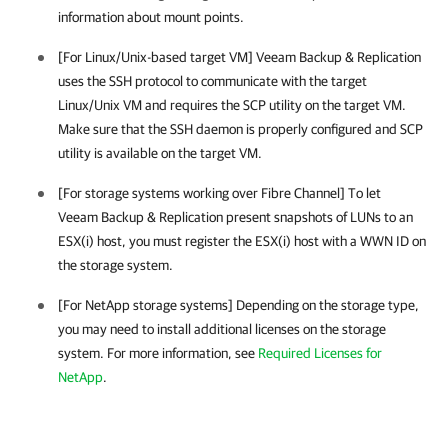
information about mount points.
[For Linux/Unix-based target VM]
Veeam Backup & Replication
uses the SSH protocol to communicate with the target
Linux/Unix VM and requires the SCP utility on the target VM.
Make sure that the SSH daemon is properly configured and SCP
utility is available on the target VM.
[For storage systems working over Fibre Channel] To let
Veeam Backup & Replication
present snapshots of LUNs to an
ESX(i) host, you must register the ESX(i) host with a WWN ID on
the storage system.
[For NetApp storage systems] Depending on the storage type,
you may need to install additional licenses on the storage
system.
For more information, see
Required Licenses for
NetApp
.