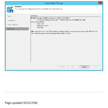
Page updated 10/13/2016