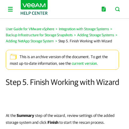
User Guide for VMware vSphere
>
Integration with Storage Systems
>
Backup Infrastructure for Storage Snapshots
>
Adding Storage Systems
>
Adding NetApp Storage System
>
Step 5. Finish Working with Wizard
This is an archive version of the document. To get the
most up-to-date information, see the
current version
.
Step 5. Finish Working with Wizard
At the
Summary
step of the wizard, review settings of the added
storage system and click
Finish
to start the rescan process.