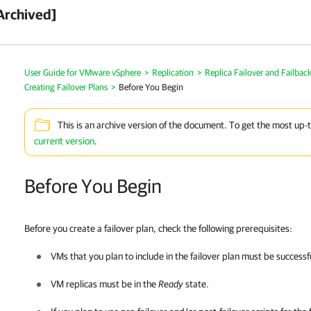
Archived]
User Guide for VMware vSphere
>
Replication
>
Replica Failover and Failbac
Creating Failover Plans
>
Before You Begin
This is an archive version of the document. To get the most up-
current version
.
Before You Begin
Before you create a failover plan,
check
the following prerequisites:
VMs that you plan to include in the failover plan must be successfu
VM replicas must be in the
Ready
state.