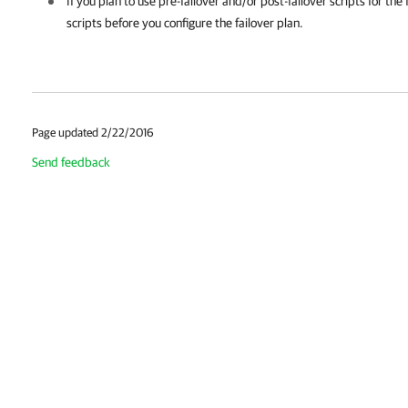
If you plan to use pre-failover and/or post-failover scripts for the
scripts before you configure the failover plan.
Page updated 2/22/2016
Send feedback