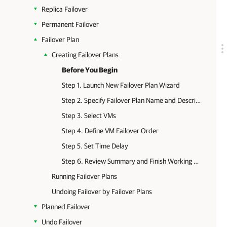
Replica Failover
Permanent Failover
Failover Plan
Creating Failover Plans
Before You Begin
Step 1. Launch New Failover Plan Wizard
Step 2. Specify Failover Plan Name and Description
Step 3. Select VMs
Step 4. Define VM Failover Order
Step 5. Set Time Delay
Step 6. Review Summary and Finish Working with Wizard
Running Failover Plans
Undoing Failover by Failover Plans
Planned Failover
Undo Failover