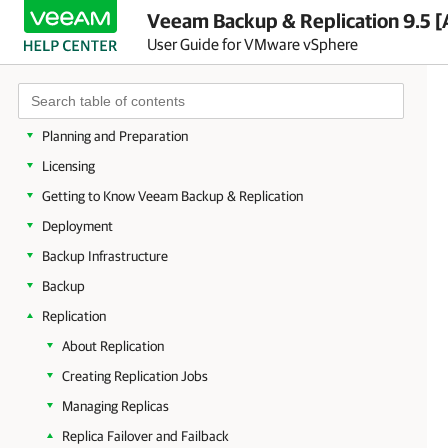
Veeam Backup & Replication 9.5 [
User Guide for VMware vSphere
About Veeam Backup & Replication
Planning and Preparation
Licensing
Getting to Know Veeam Backup & Replication
Deployment
Backup Infrastructure
Backup
Replication
About Replication
Creating Replication Jobs
Managing Replicas
Replica Failover and Failback