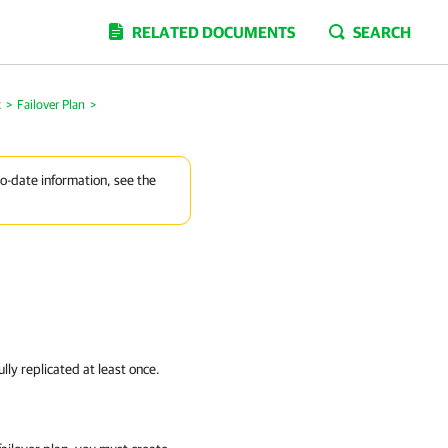
RELATED DOCUMENTS
SEARCH
k
>
Failover Plan
>
to-date information, see the
lly replicated at least once.