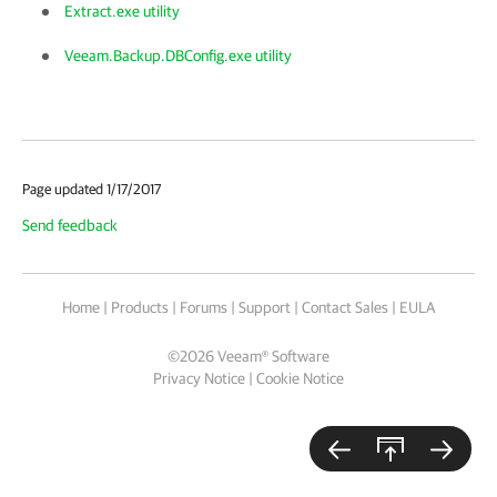
Extract.exe utility
Veeam.Backup.DBConfig.exe utility
Page updated 1/17/2017
Send feedback
Home
|
Products
|
Forums
|
Support
|
Contact Sales
|
EULA
©
2026
Veeam® Software
Privacy Notice
|
Cookie Notice