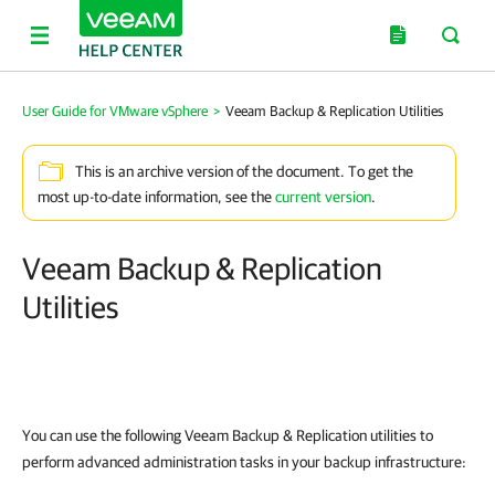
User Guide for VMware vSphere
>
Veeam Backup & Replication Utilities
This is an archive version of the document. To get the
most up-to-date information, see the
current version
.
Veeam Backup & Replication
Utilities
You can use the following
Veeam Backup & Replication
utilities to
perform advanced administration tasks in your backup infrastructure: