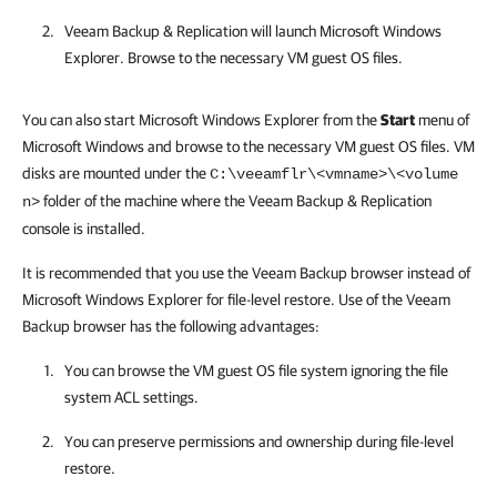
Veeam Backup & Replication
will launch Microsoft Windows
Explorer. Browse to the necessary VM guest OS files.
You can also start Microsoft Windows Explorer from the
Start
menu of
Microsoft Windows and browse to the necessary
VM guest OS files
. VM
disks are mounted under the
C:\veeamflr\<vmname>\<volume
folder of the machine where the
Veeam Backup & Replication
n>
console is installed.
It is recommended that you use the Veeam Backup browser instead of
Microsoft Windows Explorer for file-level restore. Use of the Veeam
Backup browser has the following advantages:
You can browse the VM guest OS file system ignoring the file
system ACL settings.
You can preserve permissions and ownership during file-level
restore.