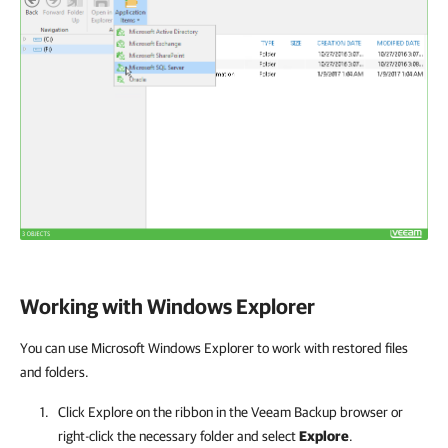
Working with Windows Explorer
You can use Microsoft Windows Explorer to work with restored files
and folders.
Click Explore on the ribbon in the Veeam Backup browser or
right-click the necessary folder and select
Explore
.