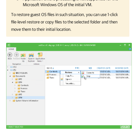
Microsoft Windows OS of the initial VM.
To restore guest OS files in such situation, you can use 1-click
file-level restore or copy files to the selected folder and then
move them to their initial location.