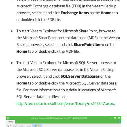
Microsoft Exchange database file (EDB) in the Veeam Backup
browser, select it and click
Exchange Items
on the
Home
tab
or double-click the EDB file.
To start Veeam Explorer for Microsoft SharePoint, browse to
the Microsoft SharePoint content database (MDF) in the Veeam
Backup browser, select it and click
SharePoint Items
on the
Home
tab or double-click the MDF file.
To start Veeam Explorer for Microsoft SQL Server, browse to
the Microsoft SQL Server database file in the Veeam Backup
browser, select it and click
SQL Server Databases
on the
Home
tab or double-click the Microsoft SQL Server database
file. For more information about default locations of Microsoft
SQL Server database files, see
http://technet.microsoft.com/en-us/library/ms143547.aspx
.