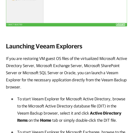
Launching Veeam Explorers
If you are restoring VM guest OS files of the virtualized Microsoft Active
Directory Server, Microsoft Exchange Server, Microsoft SharePoint
Server or Microsoft SQL Server or Oracle, you can launch a Veeam
Explorer for the necessary application directly from the Veeam Backup
browser.
To start Veeam Explorer for Microsoft Active Directory, browse
to the Microsoft Active Directory database file (DIT) in the
Veeam Backup browser, select it and click
Active Directory
Items
on the
Home
tab or simply double-click the DIT file.
To start Veeam Explorer for Microsoft Exchange, browse to the