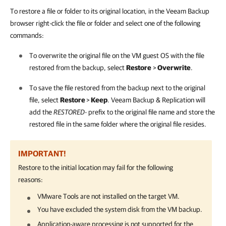
To restore a file or folder to its original location, in the Veeam Backup
browser right-click the file or folder and select one of the following
commands:
To overwrite the original file on the VM guest OS with the file
restored from the backup, select
Restore
>
Overwrite
.
To save the file restored from the backup next to the original
file, select
Restore
>
Keep
.
Veeam Backup & Replication
will
add the
RESTORED-
prefix to the original file name and store the
restored file in the same folder where the original file resides.
IMPORTANT!
Restore to the initial location may fail for the following
reasons:
VMware Tools are not installed on the target VM.
You have excluded the system disk from the VM backup.
Application-aware processing is not supported for the