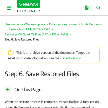
User Guide for VMware vSphere
>
Data Recovery
>
Guest OS File Recovery
>
Restore from FAT, NTFS or ReFS
>
Restoring VM Guest OS Files (FAT, NTFS or ReFS)
>
Step 6. Save Restored Files
This is an archive version of the document. To get the
most up-to-date information, see the
current version
.
Step 6. Save Restored Files
On This Page
When the restore process is complete,
Veeam Backup & Replication
opens the Veeam Backup browser with the file system tree of the