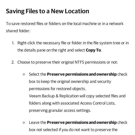
Saving Files to a New Location
To save restored files or folders on the local machine or in a network
shared folder:
Right-click the necessary file or folder in the file system tree or in
the details pane on the right and select
Copy To
.
Choose to preserve their original NTFS permissions or not:
Select the
Preserve permissions and ownership
check
box to keep the original ownership and security
permissions for restored objects.
Veeam Backup & Replication
will copy selected files and
folders along with associated Access Control Lists,
preserving granular access settings.
Leave the
Preserve permissions and ownership
check
box not selected if you do not want to preserve the