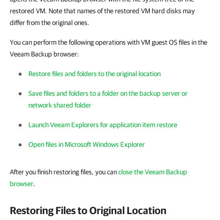
restored VM. Note that names of the restored VM hard disks may
differ from the original ones.
You can perform the following operations with VM guest OS files in the
Veeam Backup browser:
Restore files and folders to the original location
Save files and folders to a folder on the backup server or
network shared folder
Launch Veeam Explorers for application item restore
Open files in Microsoft Windows Explorer
After you finish restoring files, you can
close the Veeam Backup
browser
.
Restoring Files to Original Location