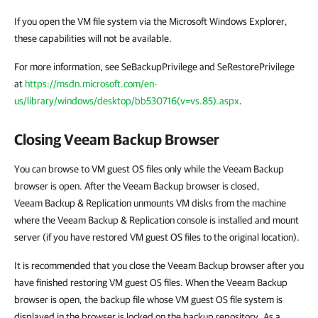
If you open the VM file system via the Microsoft Windows Explorer,
these capabilities will not be available.
For more information, see SeBackupPrivilege and SeRestorePrivilege
at
https://msdn.microsoft.com/en-
us/library/windows/desktop/bb530716(v=vs.85).aspx
.
Closing Veeam Backup Browser
You can browse to VM guest OS files only while the Veeam Backup
browser is open. After the Veeam Backup browser is closed,
Veeam Backup & Replication
unmounts VM disks from the machine
where the
Veeam Backup & Replication
console is installed and mount
server (if you have restored VM guest OS files to the original location).
It is recommended that you close the Veeam Backup browser after you
have finished restoring VM guest OS files. When the Veeam Backup
browser is open, the backup file whose VM guest OS file system is
displayed in the browser is locked on the backup repository. As a