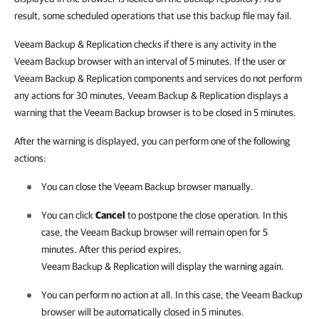
result, some scheduled operations that use this backup file may fail.
Veeam Backup & Replication
checks if there is any activity in the
Veeam Backup browser with an interval of 5 minutes. If the user or
Veeam Backup & Replication
components and services do not perform
any actions for 30 minutes,
Veeam Backup & Replication
displays a
warning that the Veeam Backup browser is to be closed in 5 minutes.
After the warning is displayed, you can perform one of the following
actions:
You can close the Veeam Backup browser manually.
You can click
Cancel
to postpone the close operation. In this
case, the Veeam Backup browser will remain open for 5
minutes. After this period expires,
Veeam Backup & Replication
will display the warning again.
You can perform no action at all. In this case, the Veeam Backup
browser will be automatically closed in 5 minutes.