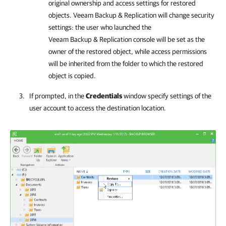
original ownership and access settings for restored
objects.
Veeam Backup & Replication
will change security
settings: the user who launched the
Veeam Backup & Replication
console will be set as the
owner of the restored object, while access permissions
will be inherited from the folder to which the restored
object is copied.
If prompted, in the
Credentials
window specify settings of the
user account to access the destination location.