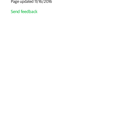
Page updated 11/16/2016
Send feedback