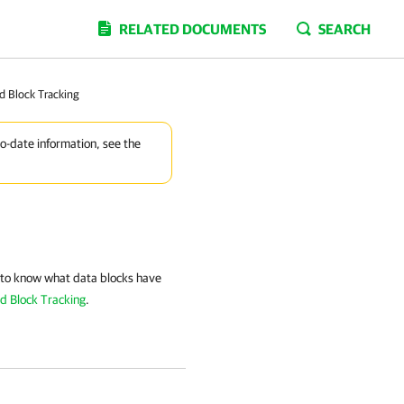
RELATED DOCUMENTS
SEARCH
d Block Tracking
to-date information, see the
to know what data blocks have
d Block Tracking
.