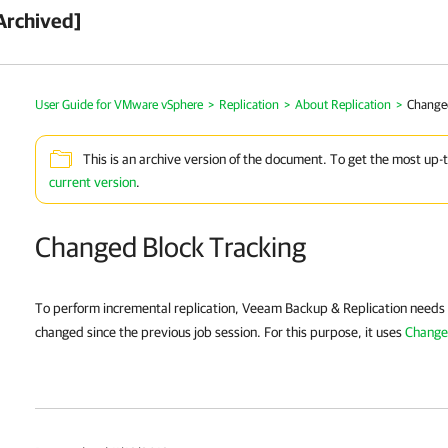
Archived]
User Guide for VMware vSphere
>
Replication
>
About Replication
>
Change
This is an archive version of the document. To get the most up-
current version
.
Changed Block Tracking
To perform incremental replication,
Veeam Backup & Replication
needs 
changed since the previous job session. For this purpose, it uses
Change