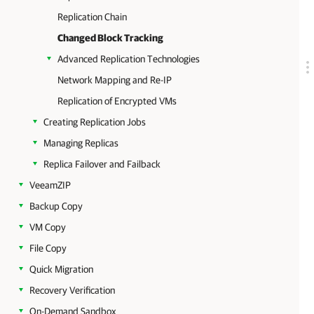
Replication Chain
Changed Block Tracking
Advanced Replication Technologies
Network Mapping and Re-IP
Replication of Encrypted VMs
Creating Replication Jobs
Managing Replicas
Replica Failover and Failback
VeeamZIP
Backup Copy
VM Copy
File Copy
Quick Migration
Recovery Verification
On-Demand Sandbox