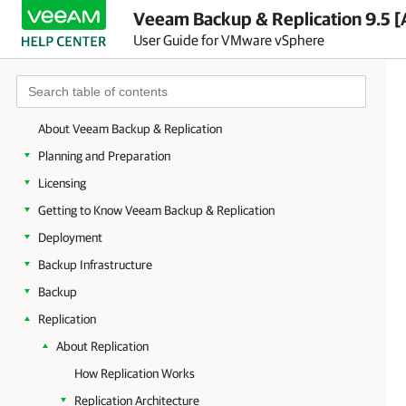
Veeam Backup & Replication 9.5 [
User Guide for VMware vSphere
About Veeam Backup & Replication
Planning and Preparation
Licensing
Getting to Know Veeam Backup & Replication
Deployment
Backup Infrastructure
Backup
Replication
About Replication
How Replication Works
Replication Architecture