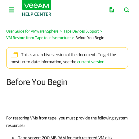
User Guide for VMware vSphere
>
Tape Devices Support
>
VM Restore from Tape to Infrastructure
>
Before You Begin
This is an archive version of the document. To get the
most up-to-date information, see the
current version
.
Before You Begin
For restoring VMs from tape, you must provide the following system
resources:
Tape server: 200 MB RAM for each restored VM disk.