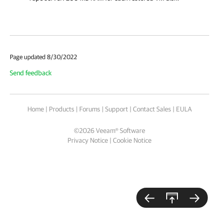
Page updated 8/30/2022
Send feedback
Home
|
Products
|
Forums
|
Support
|
Contact Sales
|
EULA
©
2026
Veeam® Software
Privacy Notice
|
Cookie Notice